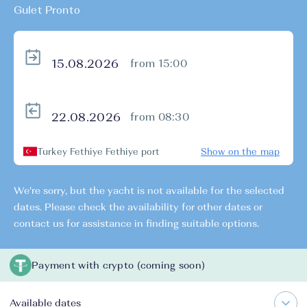
Gulet Pronto
from 15:00
from 08:30
Turkey Fethiye Fethiye port
Show on the map
We're sorry, but the yacht is not available for the selected
dates. Please check the availability for other dates or
contact us for assistance in finding suitable options.
Payment with crypto (coming soon)
Available dates