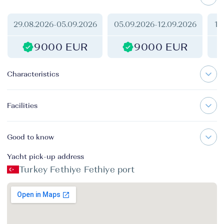
29.08.2026
-
05.09.2026
05.09.2026
-
12.09.2026
12
9000 EUR
9000 EUR
Characteristics
Facilities
Good to know
Yacht pick-up address
Turkey Fethiye Fethiye port