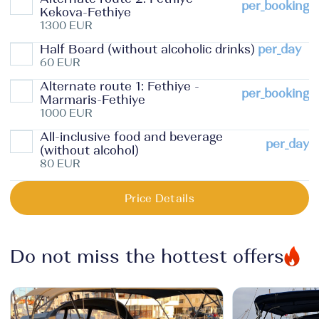
per_booking
Kekova-Fethiye
1300 EUR
Half Board (without alcoholic drinks)
per_day
60 EUR
Alternate route 1: Fethiye -
per_booking
Marmaris-Fethiye
1000 EUR
All-inclusive food and beverage
per_day
(without alcohol)
80 EUR
Price Details
Do not miss the hottest offers