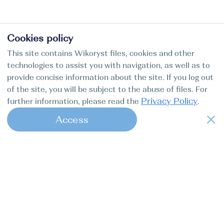
Cookies policy
This site contains Wikoryst files, cookies and other
technologies to assist you with navigation, as well as to
provide concise information about the site. If you log out
of the site, you will be subject to the abuse of files. For
Privacy Policy
further information, please read the
.
Access
1