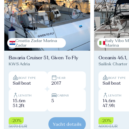
Croatia Zadar Marina
Italy Vibo M
Zadar
Marina
Bavaria Cruiser 51, Given To Fly
Oceanis 46.1,
KWS Adria
Sailink Charter
BOAT TYPE
YEAR
BOAT TYPE
Sail boat
2017
Sail boat
LENGTH
CABINS
LENGTH
15.6m
5
14.6m
51.2ft
47.9ft
-20%
-20%
Yacht details
5070 EUR
4000 EUR