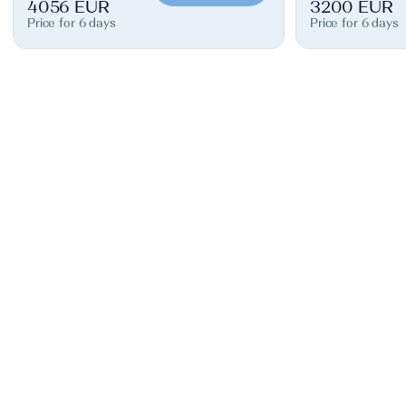
4056 EUR
3200 EUR
Price for 6 days
Price for 6 days