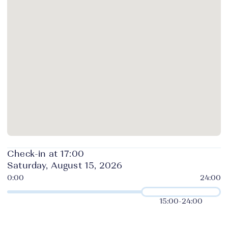
Check-in at 17:00
Saturday, August 15, 2026
15:00
-
24:00