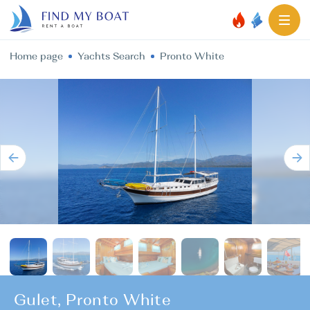
Home page
Yachts Search
Pronto White
Gulet, Pronto White