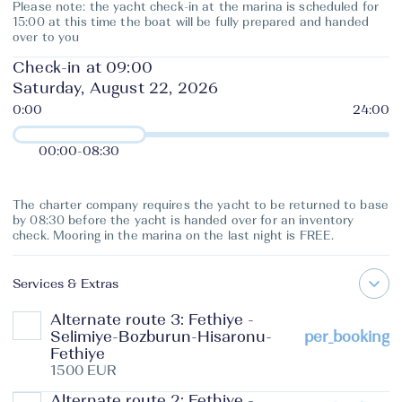
Please note: the yacht check-in at the marina is scheduled for
15:00 at this time the boat will be fully prepared and handed
over to you
Check-in at 09:00
Saturday, August 22, 2026
00:00
-
08:30
The charter company requires the yacht to be returned to base
by 08:30 before the yacht is handed over for an inventory
check. Mooring in the marina on the last night is FREE.
Services & Extras
Alternate route 3: Fethiye -
Selimiye-Bozburun-Hisaronu-
per_booking
Fethiye
1500 EUR
Alternate route 2: Fethiye -