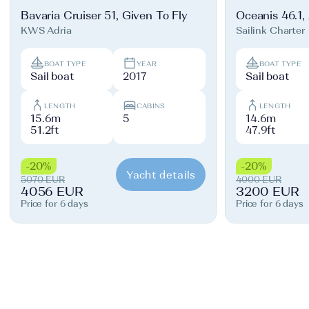
Bavaria Cruiser 51, Given To Fly
Oceanis 46.1,
KWS Adria
Sailink Charter
BOAT TYPE
YEAR
BOAT TYPE
Sail boat
2017
Sail boat
LENGTH
CABINS
LENGTH
15.6m
5
14.6m
51.2ft
47.9ft
-20%
-20%
Yacht details
5070 EUR
4000 EUR
4056 EUR
3200 EUR
Price for 6 days
Price for 6 days