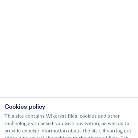
Cookies policy
This site contains Wikoryst files, cookies and other
technologies to assist you with navigation, as well as to
provide concise information about the site. If you log out