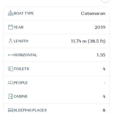
Catamaran
BOAT TYPE
2019
YEAR
11.74 m (38.5 ft)
LENGTH
1.35
HORIZONTAL
4
TOILETS
-
PEOPLE
4
CABINS
8
SLEEPING PLACES