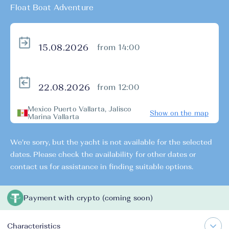
Float Boat Adventure
from 14:00
from 12:00
Mexico Puerto Vallarta, Jalisco
Show on the map
Marina Vallarta
We're sorry, but the yacht is not available for the selected
dates. Please check the availability for other dates or
contact us for assistance in finding suitable options.
Payment with crypto (coming soon)
Characteristics