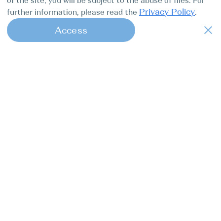
of the site, you will be subject to the abuse of files. For
Privacy Policy
further information, please read the
.
Access
1
Find my boat is a full-cycle online
concierge service for professional
captains.
Tours