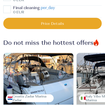
Final cleaning
per_day
0 EUR
Price Details
Do not miss the hottest offers
Croatia Zadar Marina
Italy Vibo M
Zadar
Marina