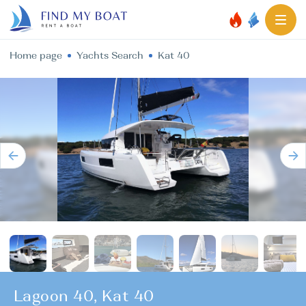
Home page
Yachts Search
Kat 40
Lagoon 40, Kat 40