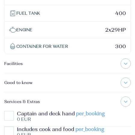
400
FUEL TANK
2x29HP
ENGINE
300
CONTAINER FOR WATER
Facilities
Good to know
Services & Extras
Captain and deck hand
per_booking
0 EUR
Includes cook and food
per_booking
0 EUR