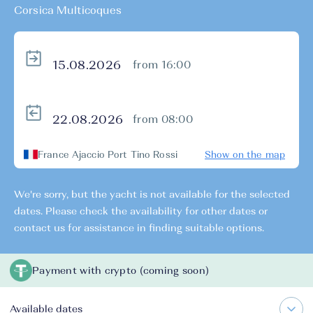
Corsica Multicoques
from 16:00
from 08:00
France Ajaccio Port Tino Rossi
Show on the map
We're sorry, but the yacht is not available for the selected
dates. Please check the availability for other dates or
contact us for assistance in finding suitable options.
Payment with crypto (coming soon)
Available dates