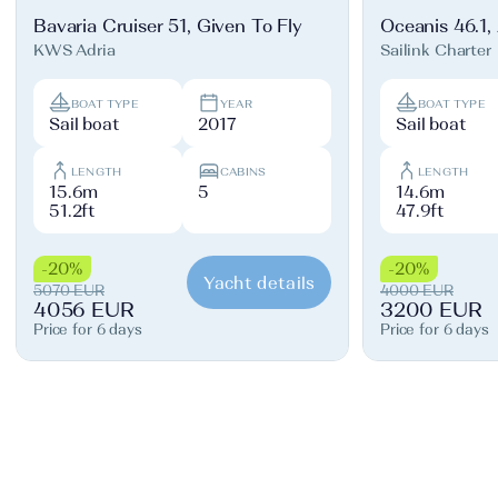
Bavaria Cruiser 51, Given To Fly
Oceanis 46.1,
KWS Adria
Sailink Charter
BOAT TYPE
YEAR
BOAT TYPE
Sail boat
2017
Sail boat
LENGTH
CABINS
LENGTH
15.6m
5
14.6m
51.2ft
47.9ft
-20%
-20%
Yacht details
5070 EUR
4000 EUR
4056 EUR
3200 EUR
Price for 6 days
Price for 6 days