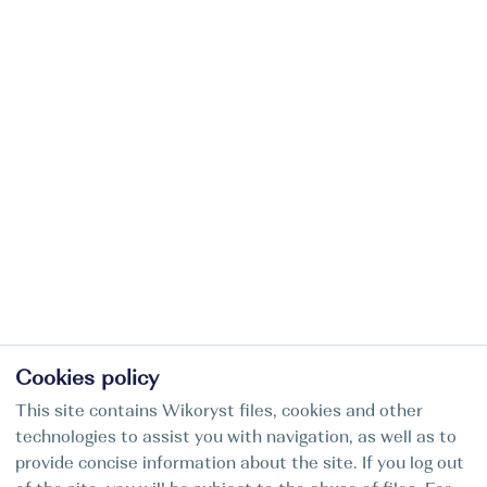
Cookies policy
This site contains Wikoryst files, cookies and other
technologies to assist you with navigation, as well as to
provide concise information about the site. If you log out