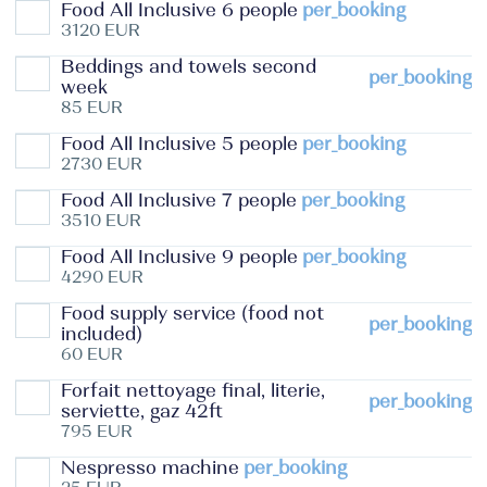
Food All Inclusive 6 people
per_booking
3120 EUR
Beddings and towels second
per_booking
week
85 EUR
Food All Inclusive 5 people
per_booking
2730 EUR
Food All Inclusive 7 people
per_booking
3510 EUR
Food All Inclusive 9 people
per_booking
4290 EUR
Food supply service (food not
per_booking
included)
60 EUR
Forfait nettoyage final, literie,
per_booking
serviette, gaz 42ft
795 EUR
Nespresso machine
per_booking