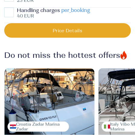
25 EUR
Handling charges
per_booking
40 EUR
Price Details
Do not miss the hottest offers
Croatia Zadar Marina
Italy Vibo M
Zadar
Marina