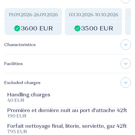
19.09.2026
-
26.09.2026
03.10.2026
-
10.10.2026
10
3600 EUR
3500 EUR
Characteristics
Facilities
Excluded charges
Handling charges
40 EUR
Première et dernière nuit au port d'attache 42ft
190 EUR
Forfait nettoyage final, literie, serviette, gaz 42ft
795 EUR