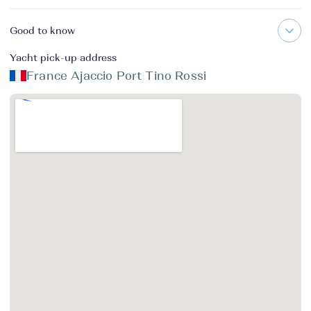
Good to know
Yacht pick-up address
France Ajaccio Port Tino Rossi