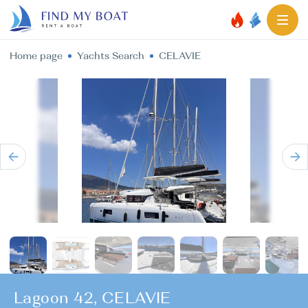
Home page
Yachts Search
CELAVIE
Lagoon 42, CELAVIE