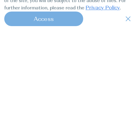
of the site, you will be subject to the abuse of files. For
Privacy Policy
further information, please read the
.
Access
1
Find my boat is a full-cycle online
concierge service for professional
captains.
Tours