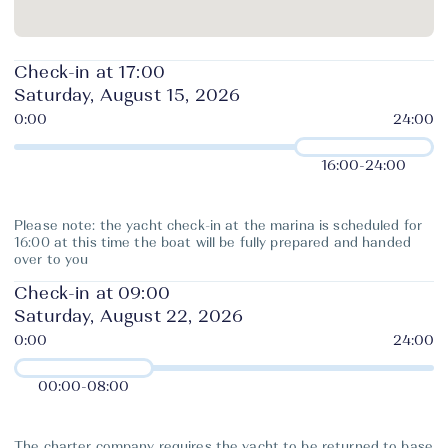
Check-in at 17:00
Saturday, August 15, 2026
16:00
-
24:00
Please note: the yacht check-in at the marina is scheduled for
16:00 at this time the boat will be fully prepared and handed
over to you
Check-in at 09:00
Saturday, August 22, 2026
00:00
-
08:00
The charter company requires the yacht to be returned to base