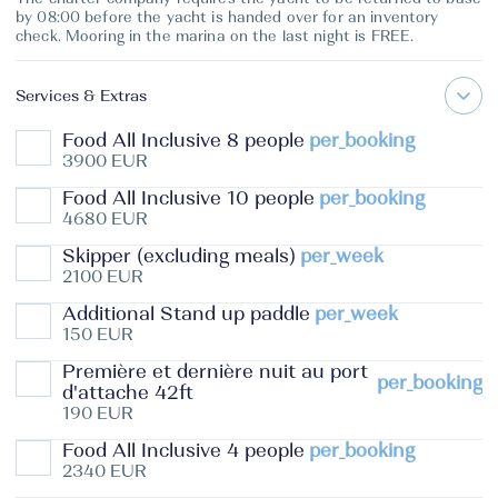
by 08:00 before the yacht is handed over for an inventory
check. Mooring in the marina on the last night is FREE.
Services & Extras
Food All Inclusive 8 people
per_booking
3900 EUR
Food All Inclusive 10 people
per_booking
4680 EUR
Skipper (excluding meals)
per_week
2100 EUR
Additional Stand up paddle
per_week
150 EUR
Première et dernière nuit au port
per_booking
d'attache 42ft
190 EUR
Food All Inclusive 4 people
per_booking
2340 EUR