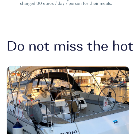
charged 30 euros / day / person for their meals.
Do not miss the hot