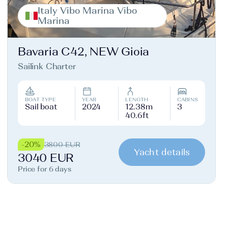
Italy Vibo Marina Vibo
Marina
Bavaria C42, NEW Gioia
Sailink Charter
BOAT TYPE
YEAR
LENGTH
CABINS
Sail boat
2024
12.38m
3
40.6ft
-20%
3800 EUR
Yacht details
3040 EUR
Price for 6 days