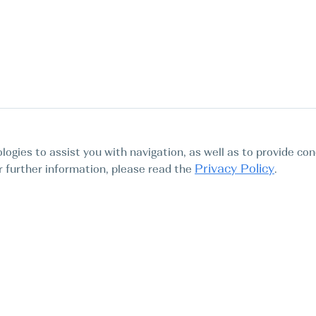
logies to assist you with navigation, as well as to provide con
Privacy Policy
For further information, please read the
.
Tours
Abo