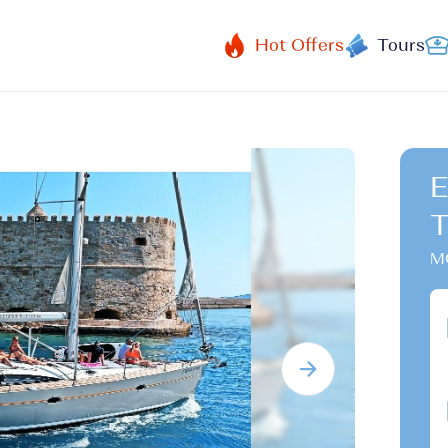
Hot Offers
Tours
E
T
MG