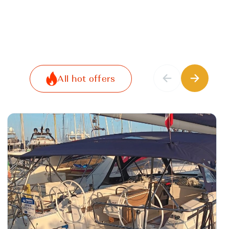
All hot offers