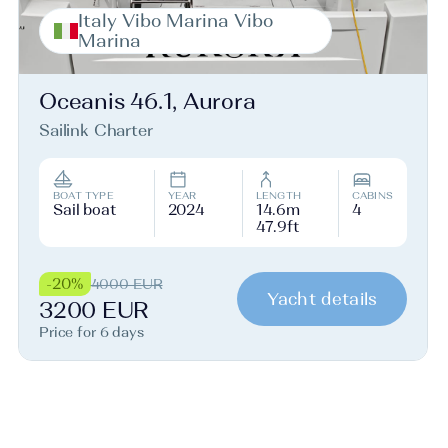
Italy Vibo Marina Vibo
Marina
Oceanis 46.1, Aurora
Sailink Charter
BOAT TYPE
YEAR
LENGTH
CABINS
Sail boat
2024
14.6m
4
47.9ft
-20%
4000 EUR
Yacht details
3200 EUR
Price for 6 days