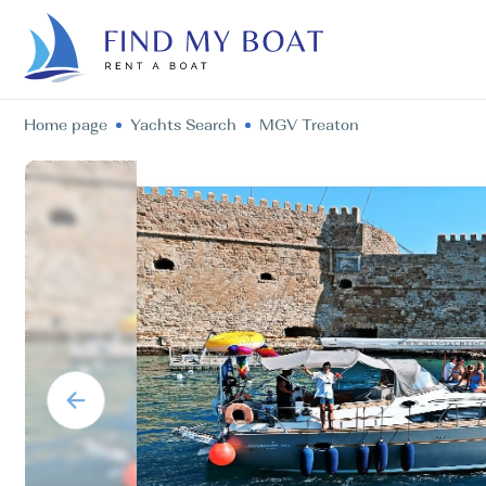
Home page
Yachts Search
MGV Treaton