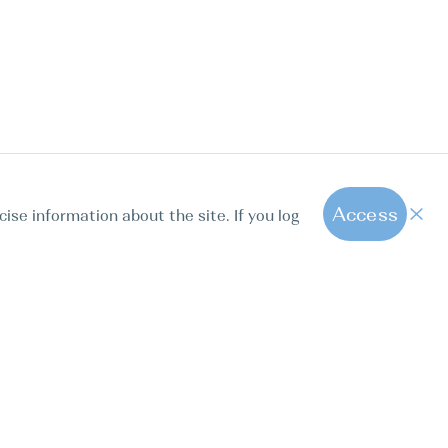
Access
cise information about the site. If you log
1
All hot offers
ut us
Contact us
Blog
FAQ