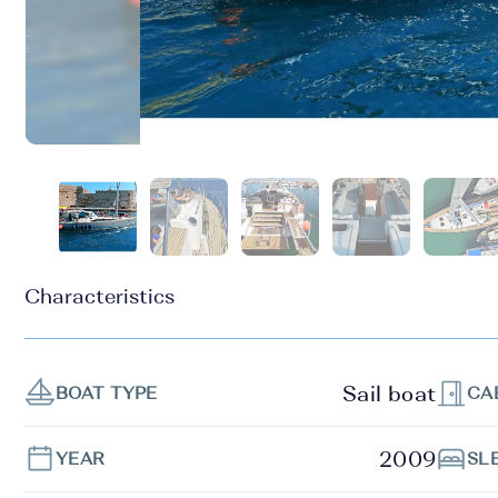
Characteristics
Sail boat
BOAT TYPE
CA
2009
YEAR
SL