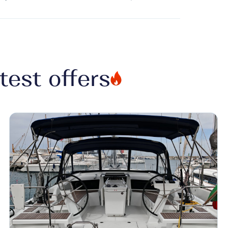
test offers