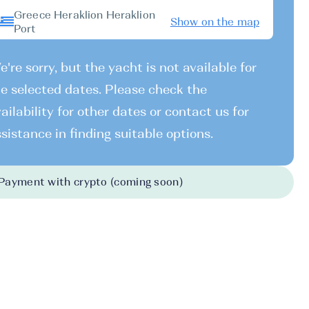
Greece Heraklion Heraklion
Show on the map
Port
're sorry, but the yacht is not available for
e selected dates. Please check the
ailability for other dates or contact us for
sistance in finding suitable options.
Payment with crypto (coming soon)