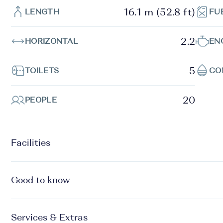
16.1 m (52.8 ft)
LENGTH
FU
2.2
HORIZONTAL
EN
5
TOILETS
CO
20
PEOPLE
Facilities
Good to know
Services & Extras