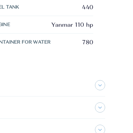
440
EL TANK
Yanmar 110 hp
GINE
780
NTAINER FOR WATER