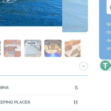
We
th
av
as
5
BINS
11
EEPING PLACES