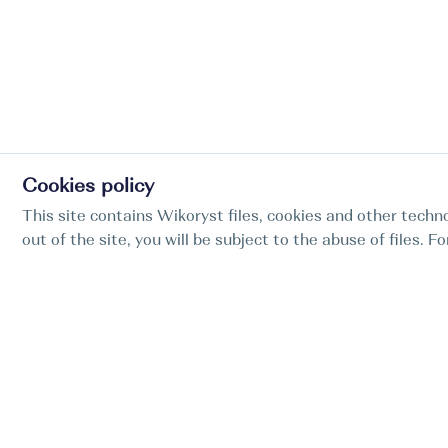
Cookies policy
This site contains Wikoryst files, cookies and other techno
out of the site, you will be subject to the abuse of files. 
Find my boat is a full-cycle online concierge
service for professional captains.