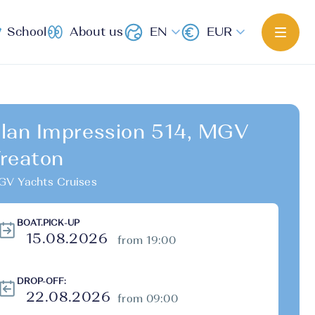
School
About us
EN
EUR
lan Impression 514, MGV
reaton
V Yachts Cruises
BOAT.PICK-UP
from 19:00
DROP-OFF:
from 09:00