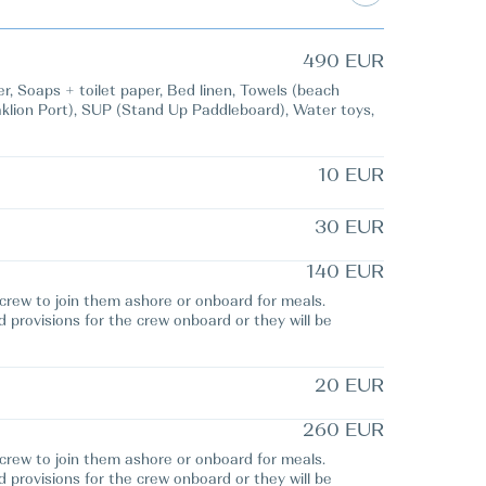
490 EUR
 Soaps + toilet paper, Bed linen, Towels (beach
raklion Port), SUP (Stand Up Paddleboard), Water toys,
10 EUR
30 EUR
140 EUR
e crew to join them ashore or onboard for meals.
d provisions for the crew onboard or they will be
20 EUR
260 EUR
e crew to join them ashore or onboard for meals.
d provisions for the crew onboard or they will be