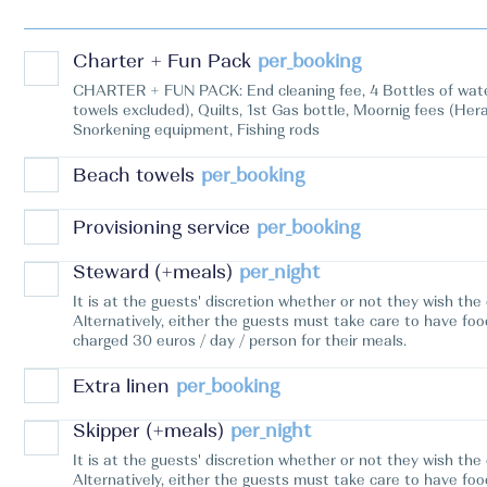
Charter + Fun Pack
per_booking
CHARTER + FUN PACK: End cleaning fee, 4 Bottles of water,
towels excluded), Quilts, 1st Gas bottle, Moornig fees (He
Snorkening equipment, Fishing rods
Beach towels
per_booking
Provisioning service
per_booking
Steward (+meals)
per_night
It is at the guests' discretion whether or not they wish th
Alternatively, either the guests must take care to have foo
charged 30 euros / day / person for their meals.
Extra linen
per_booking
Skipper (+meals)
per_night
It is at the guests' discretion whether or not they wish th
Alternatively, either the guests must take care to have foo