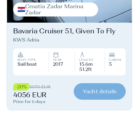
Croatia Zadar Marina
Zadar
Bavaria Cruiser 51, Given To Fly
KWS Adria
BOAT TYPE
YEAR
LENGTH
CABINS
Sail boat
2017
15.6m
5
51.2ft
-20%
5070 EUR
Yacht details
4056 EUR
Price for 6 days