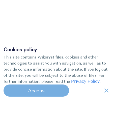
Cookies policy
This site contains Wikoryst files, cookies and other
technologies to assist you with navigation, as well as to
provide concise information about the site. If you log out
of the site, you will be subject to the abuse of files. For
Privacy Policy
further information, please read the
.
Access
1