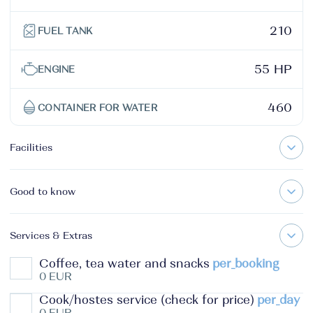
210
FUEL TANK
55 HP
ENGINE
460
CONTAINER FOR WATER
Facilities
Good to know
Services & Extras
Coffee, tea water and snacks
per_booking
0 EUR
Cook/hostes service (check for price)
per_day
0 EUR