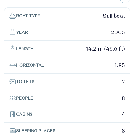
Sail boat
BOAT TYPE
2005
YEAR
14.2 m (46.6 ft)
LENGTH
1.85
HORIZONTAL
2
TOILETS
8
PEOPLE
4
CABINS
8
SLEEPING PLACES