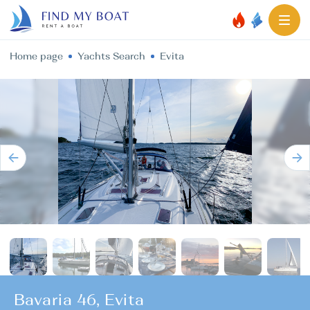
Home page
Yachts Search
Evita
Bavaria 46, Evita