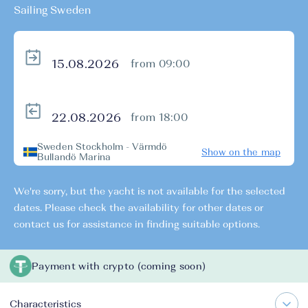
Sailing Sweden
from 09:00
from 18:00
Sweden Stockholm - Värmdö
Show on the map
Bullandö Marina
We're sorry, but the yacht is not available for the selected
dates. Please check the availability for other dates or
contact us for assistance in finding suitable options.
Payment with crypto (coming soon)
Characteristics