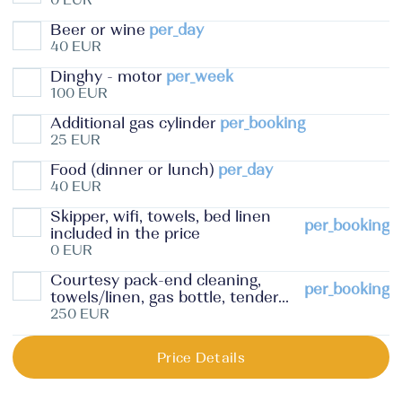
Beer or wine
per_day
40 EUR
Dinghy - motor
per_week
100 EUR
Additional gas cylinder
per_booking
25 EUR
Food (dinner or lunch)
per_day
40 EUR
Skipper, wifi, towels, bed linen
per_booking
included in the price
0 EUR
Courtesy pack-end cleaning,
per_booking
towels/linen, gas bottle, tender...
250 EUR
Price Details