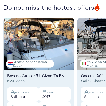
Do not miss the hottest offers
Croatia Zadar Marina
Italy Vibo M
Zadar
Marina
Bavaria Cruiser 51, Given To Fly
Oceanis 46.1,
KWS Adria
Sailink Charter
BOAT TYPE
YEAR
BOAT TYPE
Sail boat
2017
Sail boat