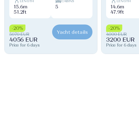
LENGTH
CABINS
LENGTH
15.6m
5
14.6m
51.2ft
47.9ft
-20%
-20%
Yacht details
5070 EUR
4000 EUR
4056 EUR
3200 EUR
Price for 6 days
Price for 6 days