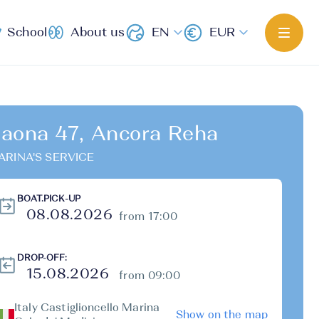
School
About us
EN
EUR
aona 47, Ancora Reha
ARINA'S SERVICE
BOAT.PICK-UP
from 17:00
DROP-OFF:
from 09:00
Italy Castiglioncello Marina
Show on the map