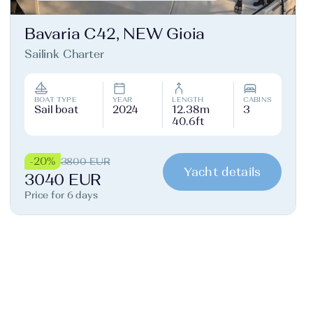
Bavaria C42, NEW Gioia
Sailink Charter
BOAT TYPE
YEAR
LENGTH
CABINS
Sail boat
2024
12.38m
3
40.6ft
-20%
3800 EUR
Yacht details
3040 EUR
Price for 6 days