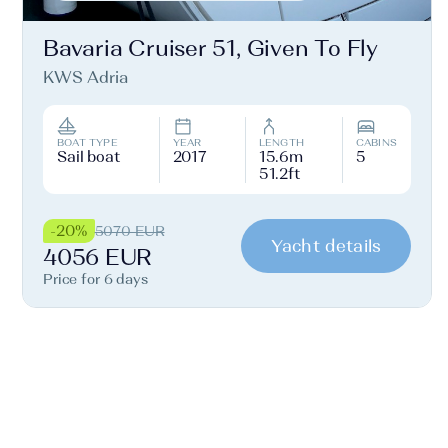
Bavaria Cruiser 51, Given To Fly
KWS Adria
BOAT TYPE
YEAR
LENGTH
CABINS
Sail boat
2017
15.6m
5
51.2ft
-20%
5070 EUR
Yacht details
4056 EUR
Price for 6 days