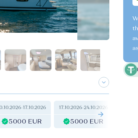
We
th
av
as
0.10.2026
-
17.10.2026
17.10.2026
-
24.10.2026
24.10.2
5000 EUR
5000 EUR
2