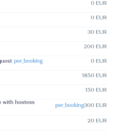
0 EUR
0 EUR
30 EUR
200 EUR
quest
per_booking
0 EUR
1850 EUR
150 EUR
ee with hostess
per_booking
300 EUR
20 EUR