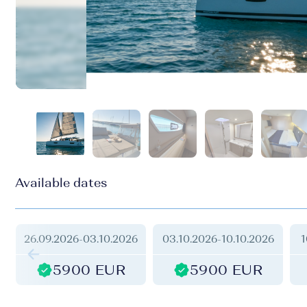
Available dates
26.09.2026
-
03.10.2026
03.10.2026
-
10.10.2026
1
5900 EUR
5900 EUR