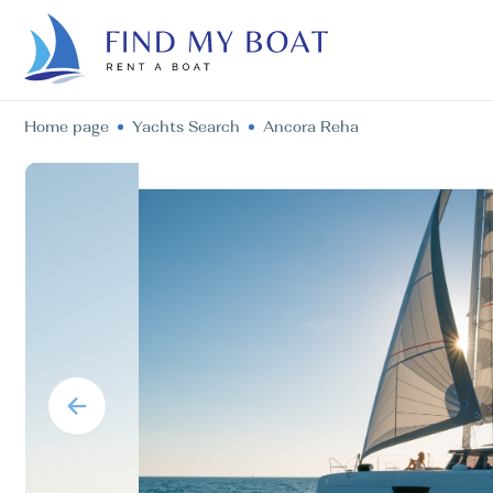
Home page
Yachts Search
Ancora Reha