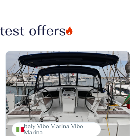
test offers
Italy Vibo Marina Vibo
Marina