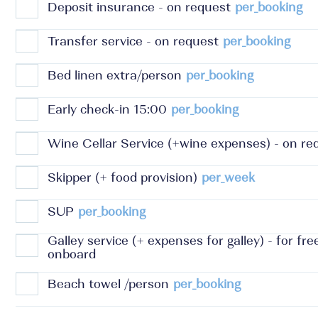
Deposit insurance - on request
per_booking
Transfer service - on request
per_booking
Bed linen extra/person
per_booking
Early check-in 15:00
per_booking
Wine Cellar Service (+wine expenses) - on re
Skipper (+ food provision)
per_week
SUP
per_booking
Galley service (+ expenses for galley) - for fr
onboard
Beach towel /person
per_booking