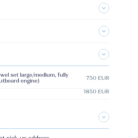
wel set large/medium, fully
750 EUR
outboard engine)
1850 EUR