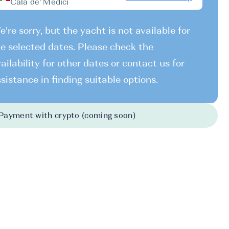
Cala de' Medici
're sorry, but the yacht is not available for
e selected dates. Please check the
ailability for other dates or contact us for
sistance in finding suitable options.
Payment with crypto (coming soon)
026
-
31.10.2026
31.10.2026
-
07.11.2026
07.11.2026
-
14.
500 EUR
2500 EUR
2500 