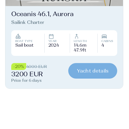
Oceanis 46.1, Aurora
Sailink Charter
BOAT TYPE
YEAR
LENGTH
CABINS
Sail boat
2024
14.6m
4
47.9ft
-20%
4000 EUR
Yacht details
3200 EUR
Price for 6 days