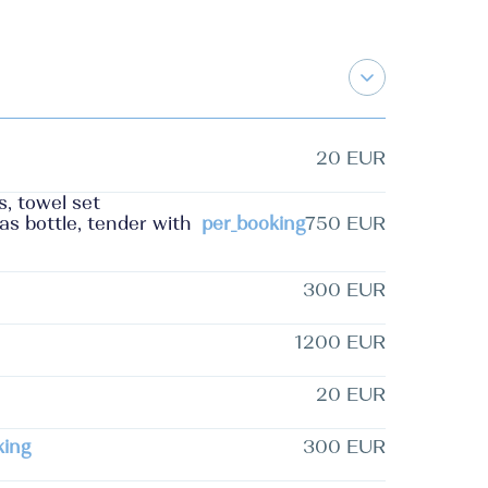
20 EUR
s, towel set
as bottle, tender with
per_booking
750 EUR
300 EUR
1200 EUR
20 EUR
king
300 EUR