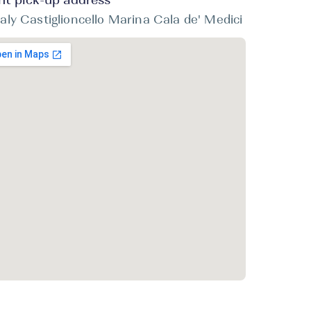
ht pick-up address
taly Castiglioncello Marina Cala de' Medici