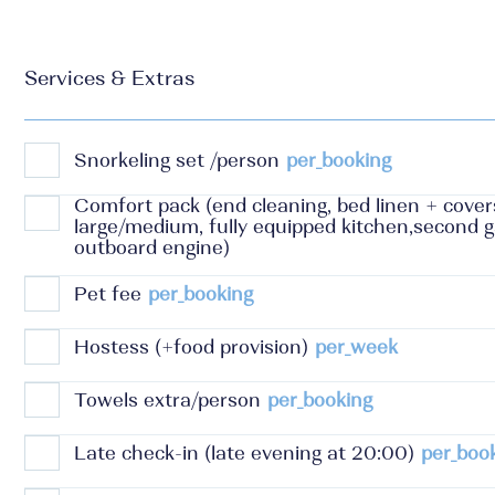
Services & Extras
Snorkeling set /person
per_booking
Comfort pack (end cleaning, bed linen + cover
large/medium, fully equipped kitchen,second g
outboard engine)
Pet fee
per_booking
Hostess (+food provision)
per_week
Towels extra/person
per_booking
Late check-in (late evening at 20:00)
per_boo