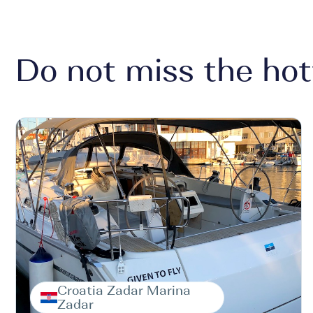
Do not miss the hot
Croatia Zadar Marina
Zadar