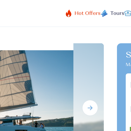
Hot Offers
Tours
S
M