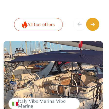
All hot offers
Italy Vibo Marina Vibo
Marina