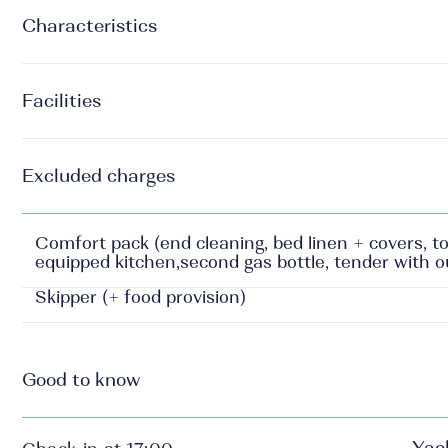
Characteristics
Facilities
Excluded charges
Comfort pack (end cleaning, bed linen + covers, to
equipped kitchen,second gas bottle, tender with 
Skipper (+ food provision)
Good to know