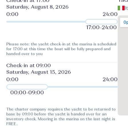
Yac
Check-in at 17:00
Saturday, August 8, 2026
I
17:00
-
24:00
Please note: the yacht check-in at the marina is scheduled
for 17:00 at this time the boat will be fully prepared and
handed over to you
Check-in at 09:00
Saturday, August 15, 2026
00:00
-
09:00
The charter company requires the yacht to be returned to
base by 09:00 before the yacht is handed over for an
inventory check. Mooring in the marina on the last night is
FREE.