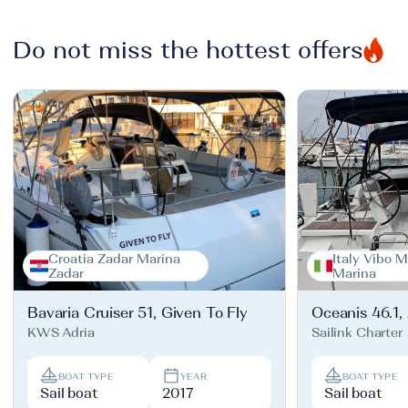
Do not miss the hottest offers
Croatia Zadar Marina
Italy Vibo M
Zadar
Marina
Bavaria Cruiser 51, Given To Fly
Oceanis 46.1,
KWS Adria
Sailink Charter
BOAT TYPE
YEAR
BOAT TYPE
Sail boat
2017
Sail boat