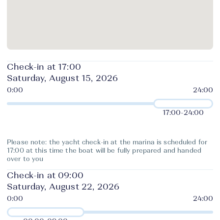
Check-in at 17:00
Saturday, August 15, 2026
17:00
-
24:00
Please note: the yacht check-in at the marina is scheduled for
17:00 at this time the boat will be fully prepared and handed
over to you
Check-in at 09:00
Saturday, August 22, 2026