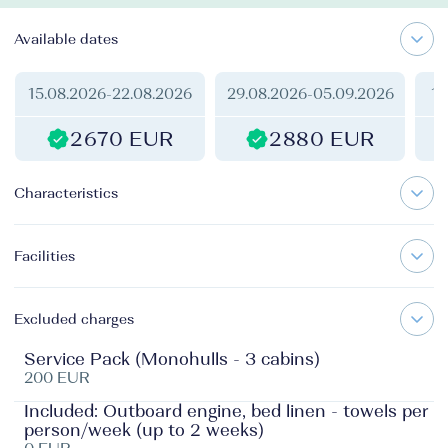
Available dates
15.08.2026
-
22.08.2026
29.08.2026
-
05.09.2026
17
2670 EUR
2880 EUR
Characteristics
Facilities
Excluded charges
Service Pack (Monohulls - 3 cabins)
200 EUR
Included: Outboard engine, bed linen - towels per
person/week (up to 2 weeks)