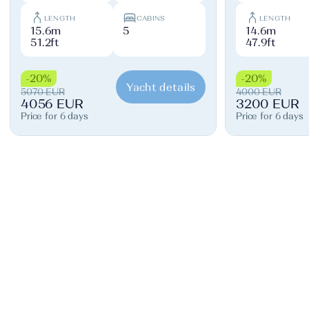
LENGTH
CABINS
LENGTH
15.6m
5
14.6m
51.2ft
47.9ft
-20%
-20%
Yacht details
5070 EUR
4000 EUR
4056 EUR
3200 EUR
Price for 6 days
Price for 6 days