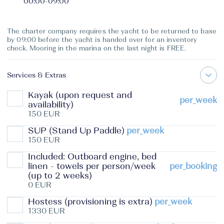
00:00
-
09:00
The charter company requires the yacht to be returned to base
by 09:00 before the yacht is handed over for an inventory
check. Mooring in the marina on the last night is FREE.
Services & Extras
Kayak (upon request and
per_week
availability)
150 EUR
SUP (Stand Up Paddle)
per_week
150 EUR
Included: Outboard engine, bed
linen - towels per person/week
per_booking
(up to 2 weeks)
0 EUR
Hostess (provisioning is extra)
per_week
1330 EUR