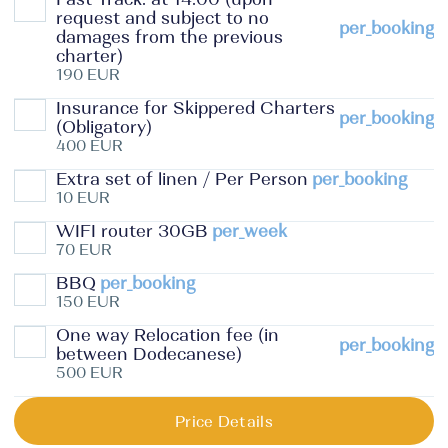
request and subject to no
per_booking
damages from the previous
charter)
190 EUR
Insurance for Skippered Charters
per_booking
(Obligatory)
400 EUR
Extra set of linen / Per Person
per_booking
10 EUR
WIFI router 30GB
per_week
70 EUR
BBQ
per_booking
150 EUR
One way Relocation fee (in
per_booking
between Dodecanese)
500 EUR
Price Details