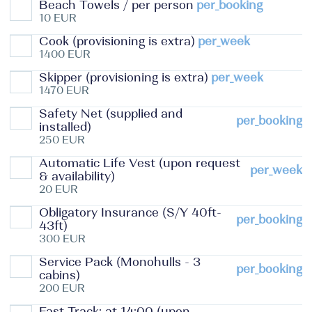
Beach Towels / per person
per_booking
10 EUR
Cook (provisioning is extra)
per_week
1400 EUR
Skipper (provisioning is extra)
per_week
1470 EUR
Safety Net (supplied and
per_booking
installed)
250 EUR
Automatic Life Vest (upon request
per_week
& availability)
20 EUR
Obligatory Insurance (S/Y 40ft-
per_booking
43ft)
300 EUR
Service Pack (Monohulls - 3
per_booking
cabins)
200 EUR
Fast Track: at 14:00 (upon