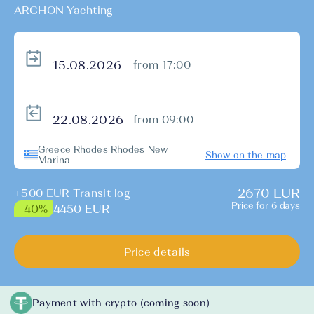
ARCHON Yachting
from 17:00
from 09:00
Greece Rhodes Rhodes New
Show on the map
Marina
2670 EUR
+500 EUR Transit log
Price for 6 days
4450 EUR
-40%
Price details
Payment with crypto (coming soon)