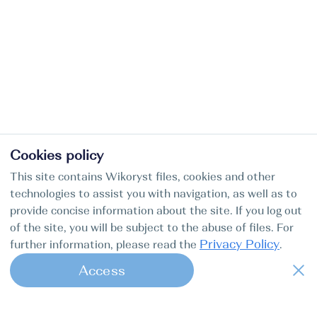
Cookies policy
This site contains Wikoryst files, cookies and other
technologies to assist you with navigation, as well as to
provide concise information about the site. If you log out
of the site, you will be subject to the abuse of files. For
Privacy Policy
further information, please read the
.
Access
1