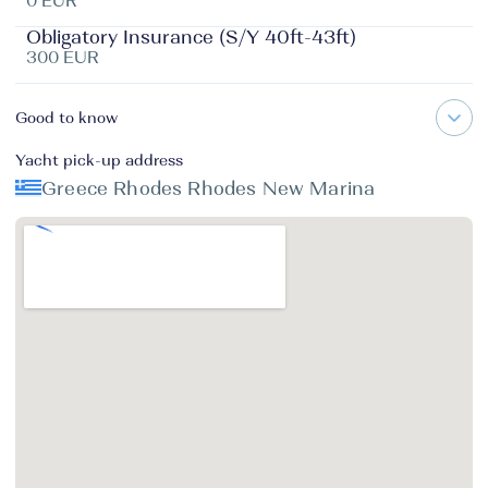
0 EUR
Obligatory Insurance (S/Y 40ft-43ft)
300 EUR
Good to know
Yacht pick-up address
Greece Rhodes Rhodes New Marina