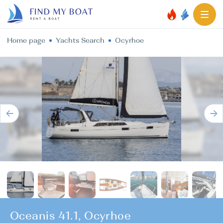
Home page
Yachts Search
Ocyrhoe
Oceanis 41.1, Ocyrhoe