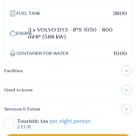
3800
FUEL TANK
3 x VOLVO D13 - IPS 1050 - 800
ENGINE
mHP (588 kW)
1000
CONTAINER FOR WATER
Facilities
Good to know
Services & Extras
Touristic tax
per_night_person
2 EUR