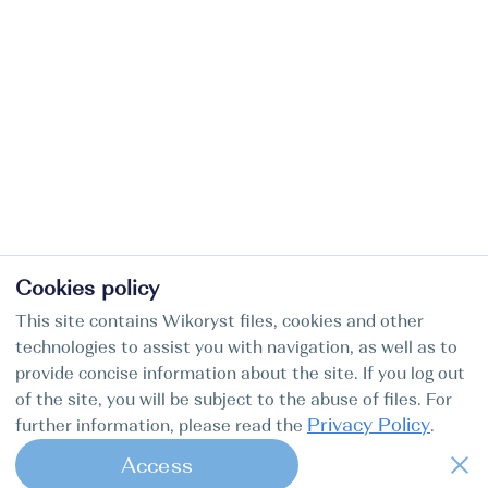
Cookies policy
This site contains Wikoryst files, cookies and other
technologies to assist you with navigation, as well as to
provide concise information about the site. If you log out
of the site, you will be subject to the abuse of files. For
Privacy Policy
further information, please read the
.
Access