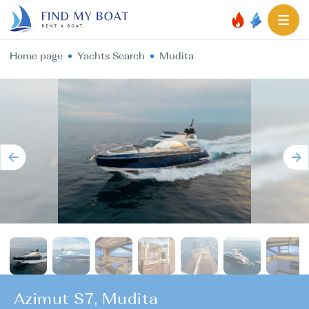
Home page
Yachts Search
Mudita
Azimut S7, Mudita