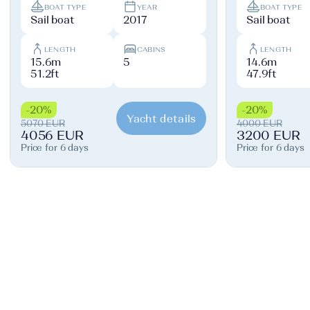
BOAT TYPE
YEAR
BOAT TYPE
Sail boat
2017
Sail boat
LENGTH
CABINS
LENGTH
15.6m
5
14.6m
51.2ft
47.9ft
-20%
-20%
Yacht details
5070 EUR
4000 EUR
4056 EUR
3200 EUR
Price for 6 days
Price for 6 days