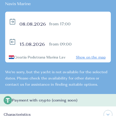
Navis Marine
from 17:00
from 09:00
Croatia Podstrana Marina Lav
Show on the map
We're sorry, but the yacht is not available for the selected
dates. Please check the availability for other dates or
contact us for assistance in finding suitable options.
Payment with crypto (coming soon)
Characteristics