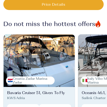
Price Details
Do not miss the hottest offers
Croatia Zadar Marina
Italy Vibo M
Zadar
Marina
Bavaria Cruiser 51, Given To Fly
Oceanis 46.1,
KWS Adria
Sailink Charter