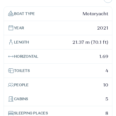
Motoryacht
BOAT TYPE
2021
YEAR
21.37 m (70.1 ft)
LENGTH
1.69
HORIZONTAL
4
TOILETS
10
PEOPLE
5
CABINS
8
SLEEPING PLACES