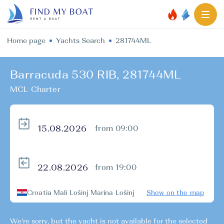
Home page
Yachts Search
281744ML
Barracuda 530 RIB, 281744ML
MCL Charter
from 09:00
from 19:00
Croatia Mali Lošinj Marina Lošinj
Show on the map
We're sorry, but the yacht is not available for the selected