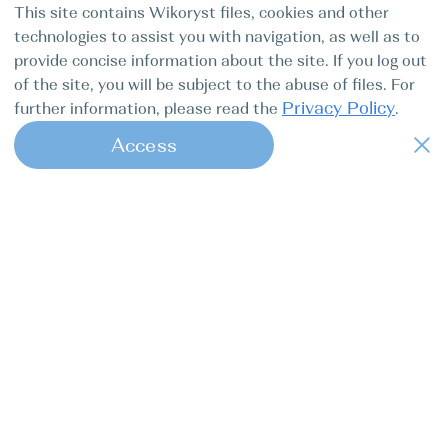
This site contains Wikoryst files, cookies and other
technologies to assist you with navigation, as well as to
provide concise information about the site. If you log out
of the site, you will be subject to the abuse of files. For
Privacy Policy
further information, please read the
.
Access
1
Find my boat is a full-cycle online
concierge service for professional
captains.