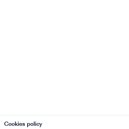
Cookies policy