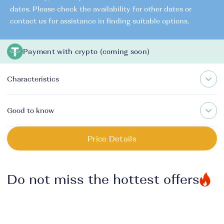
dates. Please check the availability for other dates or
contact us for assistance in finding suitable options.
Payment with crypto (coming soon)
Characteristics
Good to know
Price Details
Do not miss the hottest offers