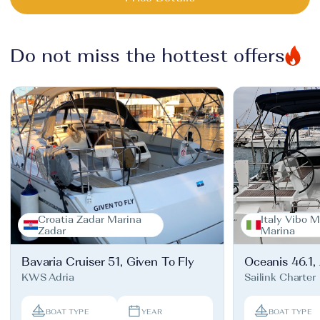
Do not miss the hottest offers
Croatia Zadar Marina
Italy Vibo M
Zadar
Marina
Bavaria Cruiser 51, Given To Fly
Oceanis 46.1,
KWS Adria
Sailink Charter
BOAT TYPE
YEAR
BOAT TYPE