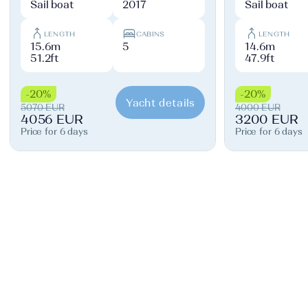
Sail boat
2017
Sail boat
LENGTH
CABINS
LENGTH
15.6m
5
14.6m
51.2ft
47.9ft
-20%
-20%
Yacht details
5070 EUR
4000 EUR
4056 EUR
3200 EUR
Price for 6 days
Price for 6 days