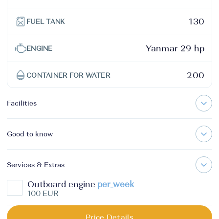
130
FUEL TANK
Yanmar 29 hp
ENGINE
200
CONTAINER FOR WATER
Facilities
Good to know
Services & Extras
Outboard engine
per_week
100 EUR
Price Details