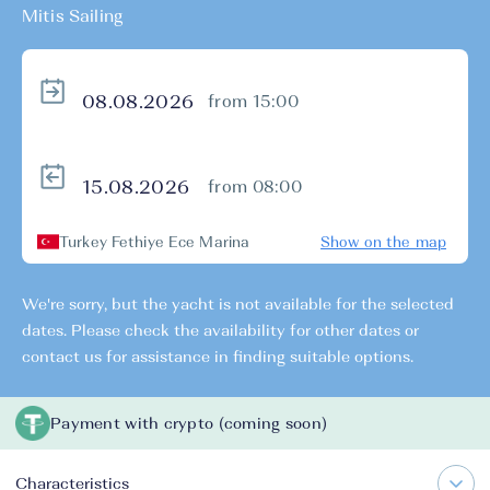
Mitis Sailing
from 15:00
from 08:00
Turkey Fethiye Ece Marina
Show on the map
We're sorry, but the yacht is not available for the selected
dates. Please check the availability for other dates or
contact us for assistance in finding suitable options.
Payment with crypto (coming soon)
Characteristics