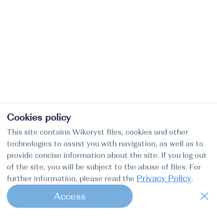
Cookies policy
This site contains Wikoryst files, cookies and other
technologies to assist you with navigation, as well as to
provide concise information about the site. If you log out
of the site, you will be subject to the abuse of files. For
Privacy Policy
further information, please read the
.
Access
1