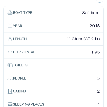
Sail boat
BOAT TYPE
2015
YEAR
11.34 m (37.2 ft)
LENGTH
1.95
HORIZONTAL
1
TOILETS
5
PEOPLE
2
CABINS
4
SLEEPING PLACES