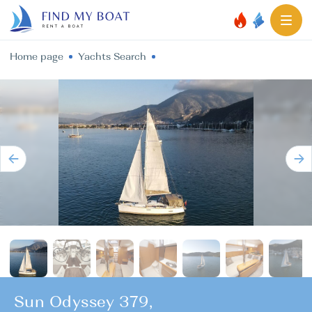
Home page
Yachts Search
Sun Odyssey 379,