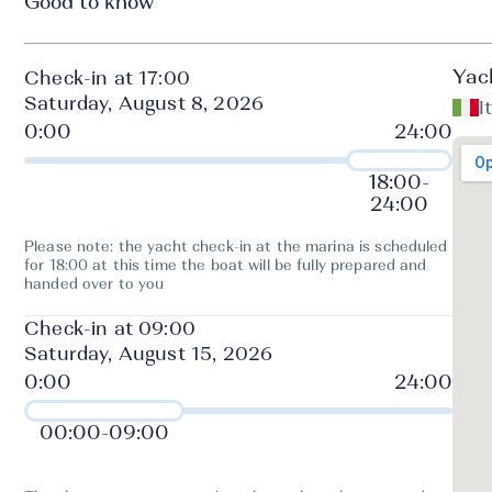
Good to know
Yac
Check-in at 17:00
Saturday, August 8, 2026
I
18:00
-
24:00
Please note: the yacht check-in at the marina is scheduled
for 18:00 at this time the boat will be fully prepared and
handed over to you
Check-in at 09:00
Saturday, August 15, 2026
00:00
-
09:00