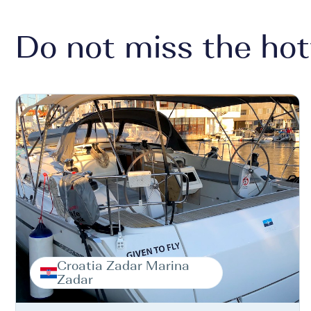
Do not miss the hot
Croatia Zadar Marina
Zadar