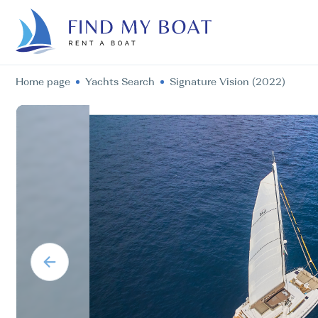
Home page
Yachts Search
Signature Vision (2022)