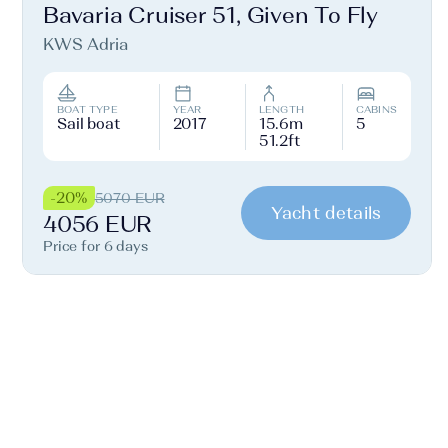
Bavaria Cruiser 51, Given To Fly
KWS Adria
BOAT TYPE
YEAR
LENGTH
CABINS
Sail boat
2017
15.6m
5
51.2ft
-20%
5070 EUR
Yacht details
4056 EUR
Price for 6 days