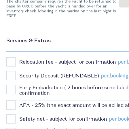
The charter company requires the yacht to be returned to
base by 09:00 before the yacht is handed over for an
inventory check. Mooring in the marina on the last night is
FREE.
Services & Extras
Relocation fee - subject for confirmation
per_
Security Deposit (REFUNDABLE)
per_booking
Early Embarkation ( 2 hours before scheduled 
confirmation
APA - 25% (the exact amount will be apllied a
Safety net - subject for confirmation
per_book