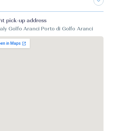
ht pick-up address
taly Golfo Aranci Porto di Golfo Aranci