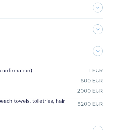
 confirmation)
1 EUR
500 EUR
2000 EUR
ach towels, toiletries, hair
5200 EUR