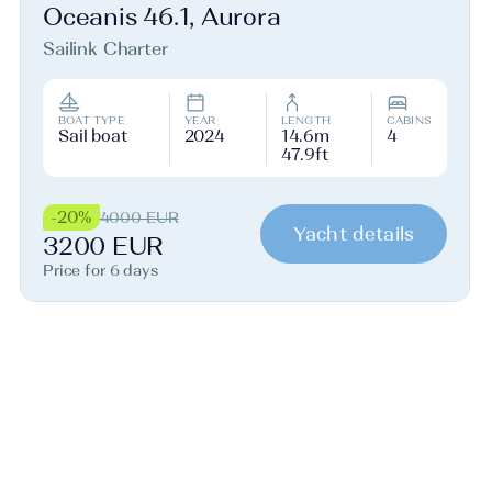
Oceanis 46.1, Aurora
Sailink Charter
BOAT TYPE
YEAR
LENGTH
CABINS
Sail boat
2024
14.6m
4
47.9ft
-20%
4000 EUR
Yacht details
3200 EUR
Price for 6 days