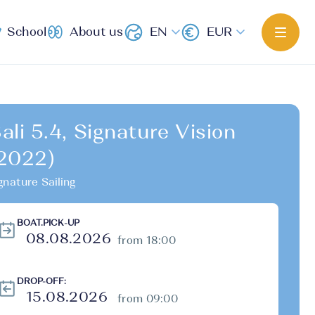
School
About us
EN
EUR
ali 5.4, Signature Vision
2022)
gnature Sailing
BOAT.PICK-UP
from 18:00
DROP-OFF:
from 09:00