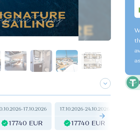
We
th
av
as
0.10.2026
-
17.10.2026
17.10.2026
-
24.10.2026
24.10.2
17740 EUR
17740 EUR
1