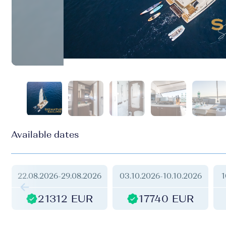
Available dates
22.08.2026
-
29.08.2026
03.10.2026
-
10.10.2026
1
21312 EUR
17740 EUR