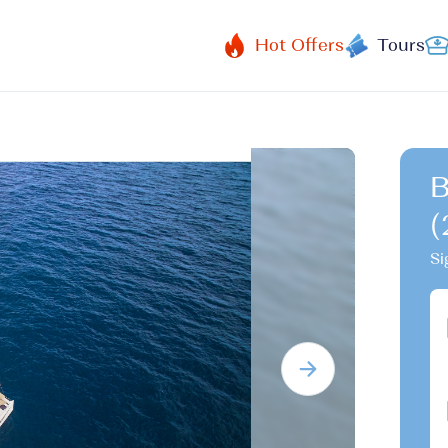
Hot Offers
Tours
B
(
Si