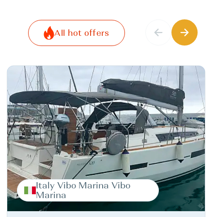
All hot offers
Italy Vibo Marina Vibo
Marina