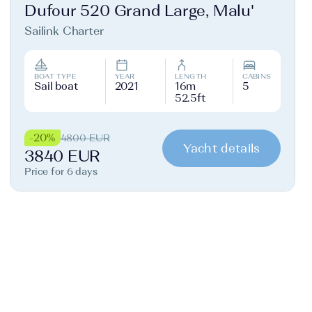
Dufour 520 Grand Large, Malu'
Sailink Charter
BOAT TYPE
YEAR
LENGTH
CABINS
Sail boat
2021
16m
5
52.5ft
-20%
4800 EUR
Yacht details
3840 EUR
Price for 6 days