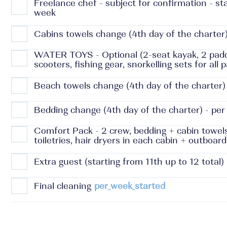
Freelance chef - subject for confirmation - s
week
Cabins towels change (4th day of the charter)
WATER TOYS - Optional (2-seat kayak, 2 padd
scooters, fishing gear, snorkelling sets for all
Beach towels change (4th day of the charter) 
Bedding change (4th day of the charter) - per
Comfort Pack - 2 crew, bedding + cabin towel
toiletries, hair dryers in each cabin + outboar
Extra guest (starting from 11th up to 12 total)
Final cleaning
per_week_started