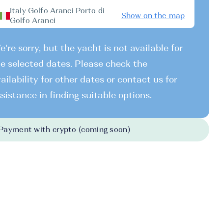
Italy Golfo Aranci Porto di
Show on the map
Golfo Aranci
're sorry, but the yacht is not available for
e selected dates. Please check the
ailability for other dates or contact us for
sistance in finding suitable options.
Payment with crypto (coming soon)
026
-
31.10.2026
7740 EUR