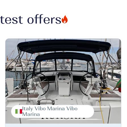
test offers
Italy Vibo Marina Vibo
Marina