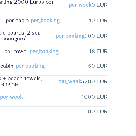
tarting 2000 Euros per
per_week
0 EUR
 - per cabin
per_booking
40 EUR
le boards, 2 sea
per_booking
900 EUR
 passengers)
- per towel
per_booking
18 EUR
 cabin
per_booking
50 EUR
s + beach towels,
per_week
5200 EUR
d engine
per_week
1000 EUR
500 EUR