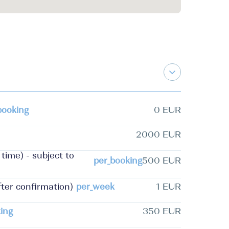
booking
0 EUR
2000 EUR
time) - subject to
per_booking
500 EUR
fter confirmation)
per_week
1 EUR
ing
350 EUR