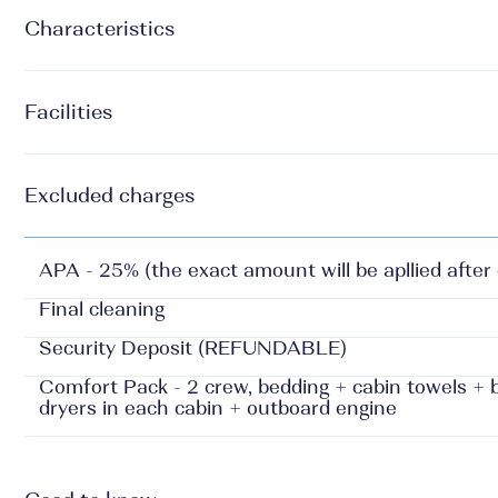
Characteristics
Facilities
Excluded charges
APA - 25% (the exact amount will be apllied after
Final cleaning
Security Deposit (REFUNDABLE)
Comfort Pack - 2 crew, bedding + cabin towels + be
dryers in each cabin + outboard engine