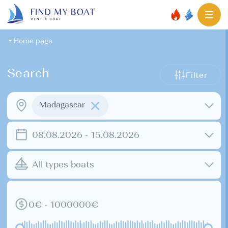
Home page
Search
Filter
Madagascar
08.08.2026 - 15.08.2026
All types boats
0€ - 1000000€