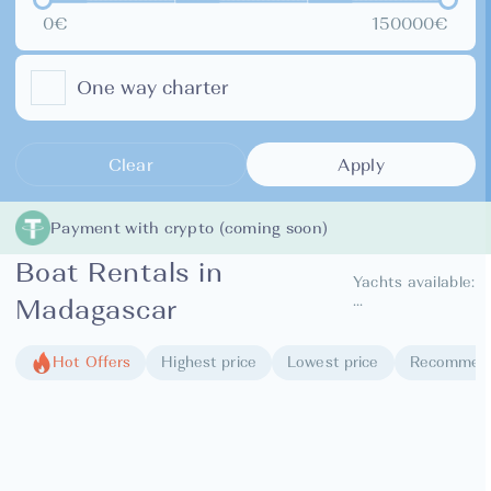
0€
150000€
One way charter
Clear
Apply
Payment with crypto (coming soon)
Boat Rentals in
Yachts available:
...
Madagascar
Hot Offers
Highest price
Lowest price
Recommen