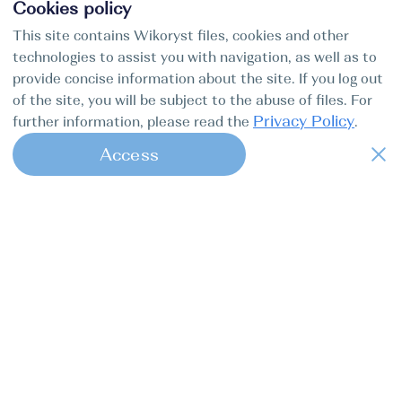
Cookies policy
This site contains Wikoryst files, cookies and other
technologies to assist you with navigation, as well as to
provide concise information about the site. If you log out
of the site, you will be subject to the abuse of files. For
Privacy Policy
further information, please read the
.
Access
1
Find my boat is a full-cycle online
concierge service for professional
captains.