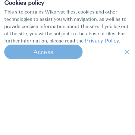
Cookies policy
This site contains Wikoryst files, cookies and other
technologies to assist you with navigation, as well as to
provide concise information about the site. If you log out
of the site, you will be subject to the abuse of files. For
Privacy Policy
further information, please read the
.
Access
1
Find my boat is a full-cycle online
concierge service for professional
captains.