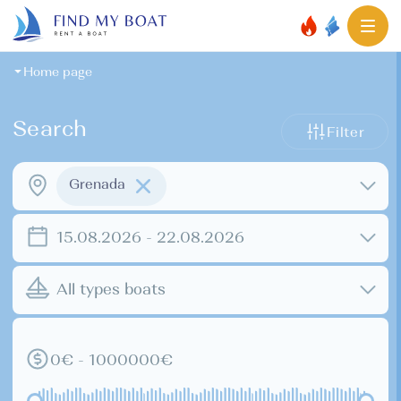
Home page
Search
Filter
Grenada
15.08.2026 - 22.08.2026
All types boats
0€ - 1000000€