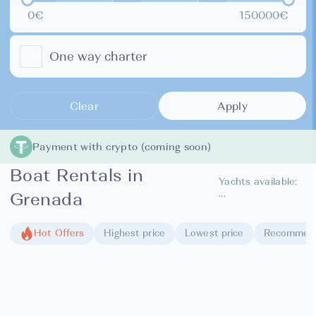
0€
150000€
One way charter
Clear
Apply
Payment with crypto (coming soon)
Boat Rentals in
Yachts available:
...
Grenada
Hot Offers
Highest price
Lowest price
Recommen