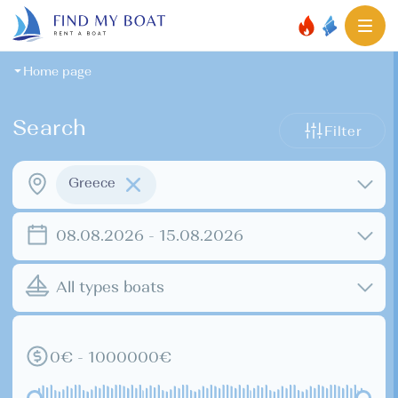
Home page
Search
Filter
Greece
08.08.2026 - 15.08.2026
All types boats
0€ - 1000000€