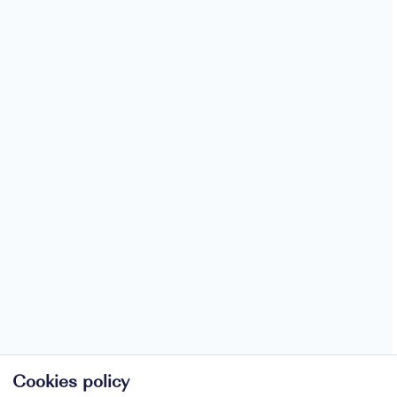
Cookies policy