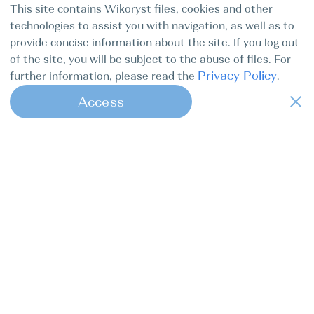
This site contains Wikoryst files, cookies and other
technologies to assist you with navigation, as well as to
provide concise information about the site. If you log out
of the site, you will be subject to the abuse of files. For
Privacy Policy
further information, please read the
.
Access
1
Find my boat is a full-cycle online
concierge service for professional
captains.