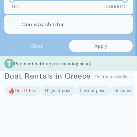
0€
150000€
One way charter
Clear
Apply
Payment with crypto (coming soon)
Boat Rentals in Greece
Yachts available:
...
Hot Offers
Highest price
Lowest price
Recommen