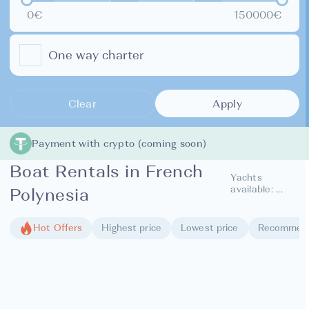
0€
150000€
One way charter
Clear
Apply
Payment with crypto (coming soon)
Boat Rentals in French
Yachts
available:
...
Polynesia
Hot Offers
Highest price
Lowest price
Recommen