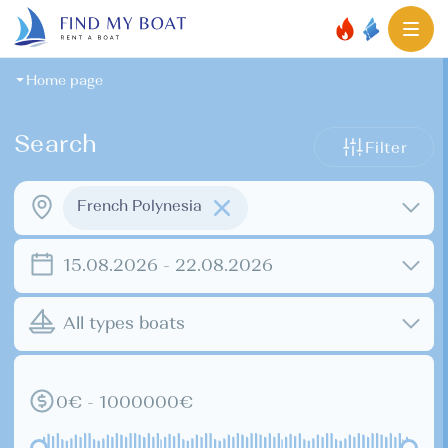
Home page
Search
Filter
French Polynesia
15.08.2026 - 22.08.2026
All types boats
0€ - 1000000€