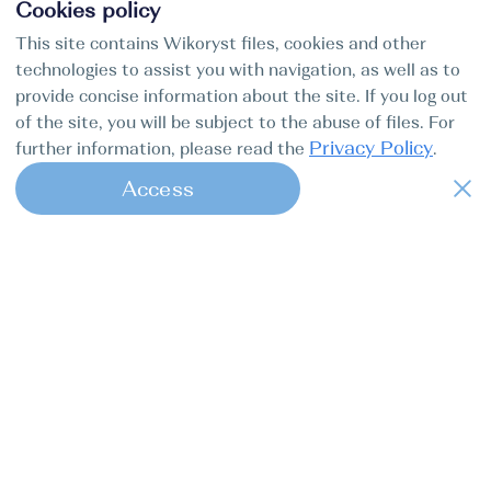
Cookies policy
This site contains Wikoryst files, cookies and other
technologies to assist you with navigation, as well as to
provide concise information about the site. If you log out
of the site, you will be subject to the abuse of files. For
Privacy Policy
further information, please read the
.
Access
1
Find my boat is a full-cycle online
concierge service for professional
captains.