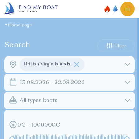
Home page
Search
Filter
British Virgin Islands
15.08.2026 - 22.08.2026
All types boats
0€ - 1000000€