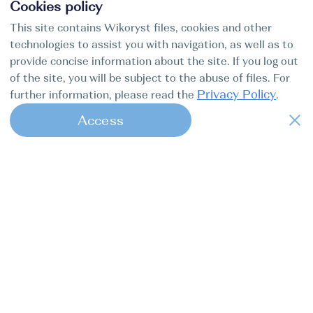
Cookies policy
This site contains Wikoryst files, cookies and other
technologies to assist you with navigation, as well as to
provide concise information about the site. If you log out
of the site, you will be subject to the abuse of files. For
Privacy Policy
further information, please read the
.
Access
1
Find my boat is a full-cycle online
concierge service for professional
captains.