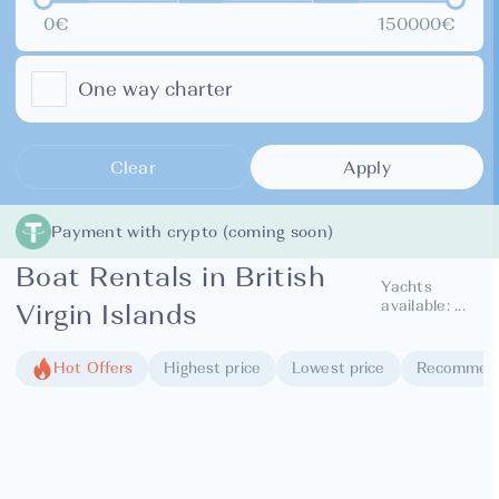
0€
150000€
One way charter
Clear
Apply
Payment with crypto (coming soon)
Boat Rentals in British
Yachts
available:
...
Virgin Islands
Hot Offers
Highest price
Lowest price
Recommen