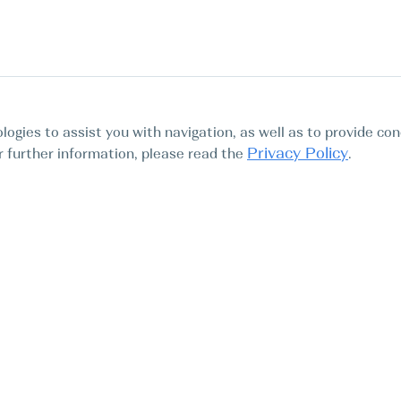
logies to assist you with navigation, as well as to provide con
Privacy Policy
For further information, please read the
.
Tours
Abo
Find My Boat SL