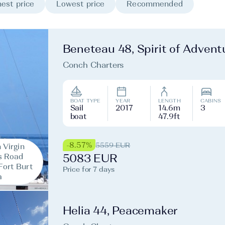
est price
Lowest price
Recommended
Beneteau 48, Spirit of Advent
Conch Charters
BOAT TYPE
YEAR
LENGTH
CABINS
Sail
2017
14.6m
3
boat
47.9ft
-8.57%
5559 EUR
h Virgin
s Road
5083 EUR
Fort Burt
Price for 7 days
a
Helia 44, Peacemaker