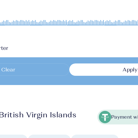
ter
Clear
Apply
ritish Virgin Islands
Payment wi