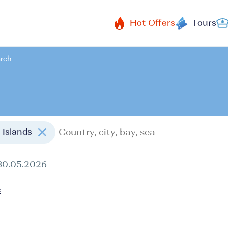
Hot Offers
Tours
arch
n Islands
30.05.2026
E