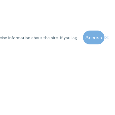
Access
cise information about the site. If you log
1
All hot offers
ut us
Contact us
Blog
FAQ
Sparkling Boats Mallorca
. Calle Paseo de la Dirección 163, 28039, Madrid