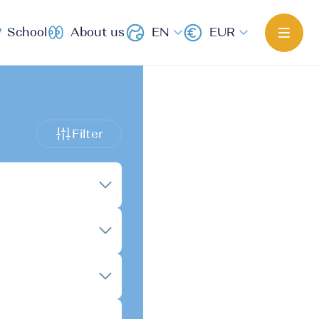
School
About us
EN
EUR
Filter