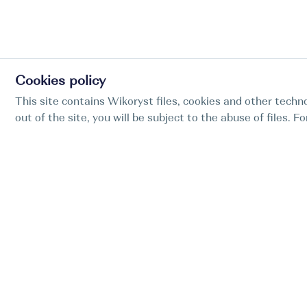
Cookies policy
This site contains Wikoryst files, cookies and other techno
out of the site, you will be subject to the abuse of files. 
Find my boat is a full-cycle online concierge
service for professional captains.