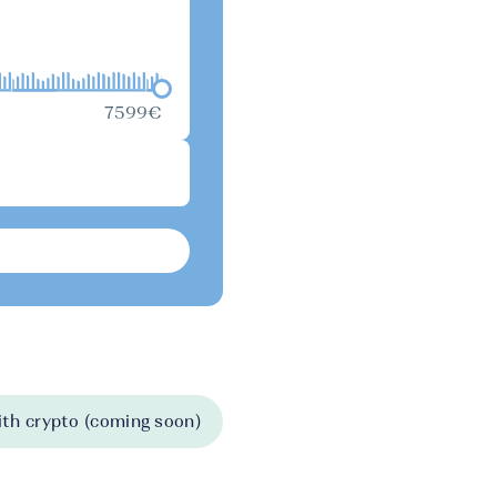
7599€
th crypto (coming soon)