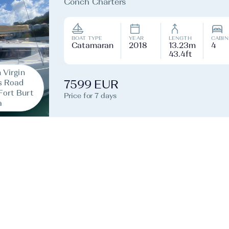
Conch Charters
BOAT TYPE
YEAR
LENGTH
CABIN
Catamaran
2018
13.23m
4
43.4ft
h Virgin
s Road
7599 EUR
Fort Burt
Price for 7 days
a