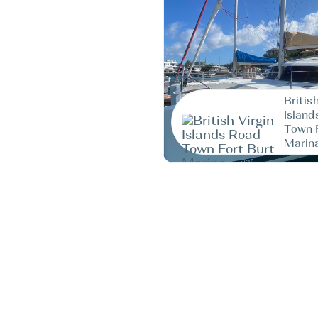
Britis
Island
Town 
Marin