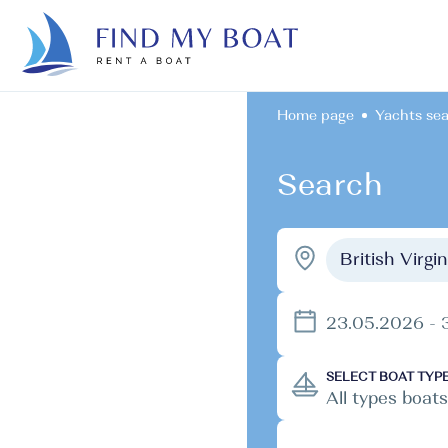
Home page
Yachts se
Search
British Virgi
23.05.2026 - 
SELECT BOAT TYP
All types boats