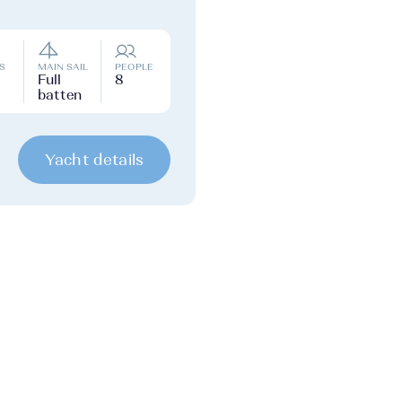
S
MAIN SAIL
PEOPLE
Full
8
batten
Yacht details