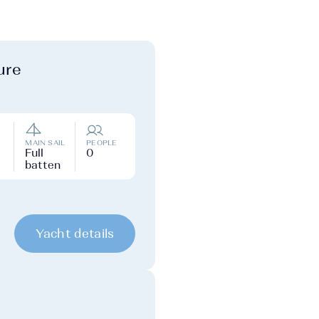
ure
MAIN SAIL
PEOPLE
Full
0
batten
Yacht details