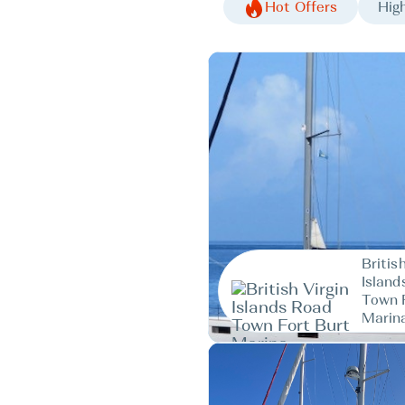
Hot Offers
High
Britis
Island
Town 
Marin