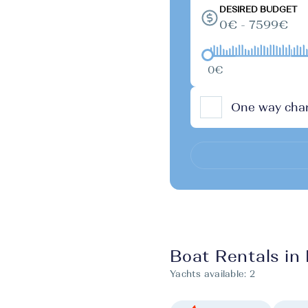
DESIRED BUDGET
0€ - 7599€
0€
One way char
Boat Rentals in B
Yachts available:
2