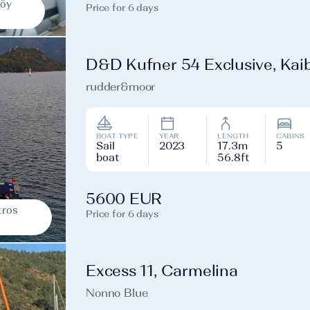
köy
Price for 6 days
D&D Kufner 54 Exclusive, Kai
rudder&moor
BOAT TYPE
YEAR
LENGTH
CABINS
Sail
2023
17.3m
5
boat
56.8ft
5600 EUR
tros
Price for 6 days
Excess 11, Carmelina
Nonno Blue