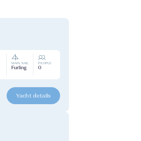
MAIN SAIL
PEOPLE
Furling
0
Yacht details