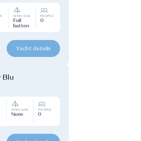
S
MAIN SAIL
PEOPLE
Full
0
batten
Yacht details
y Blu
MAIN SAIL
PEOPLE
None
0