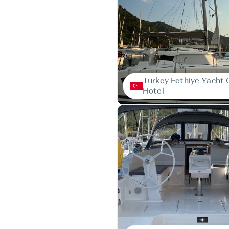
Turkey Fethiye Yacht 
Hotel