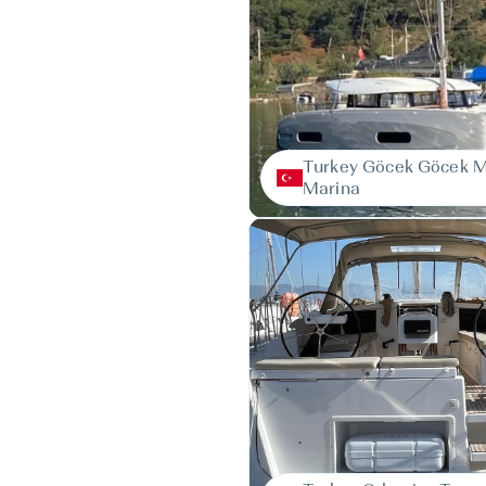
Turkey Göcek Göcek 
Marina