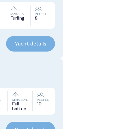
MAIN SAIL
PEOPLE
Furling
8
Yacht details
S
MAIN SAIL
PEOPLE
Full
10
batten