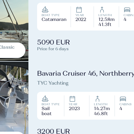
BOAT TYPE
YEAR
LENGTH
CABIN
Catamaran
2022
12.58m
4
41.3ft
5090 EUR
Classic
Price for 6 days
Bavaria Cruiser 46, Northberr
TYC Yachting
BOAT TYPE
YEAR
LENGTH
CABINS
Sail
2023
14.27m
4
boat
46.8ft
3200 EUR