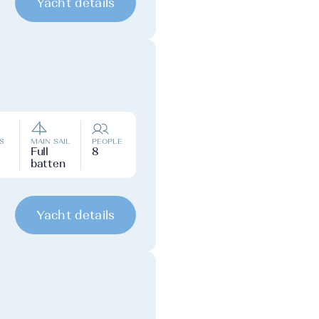
Yacht details
S
MAIN SAIL
PEOPLE
Full
8
batten
Yacht details