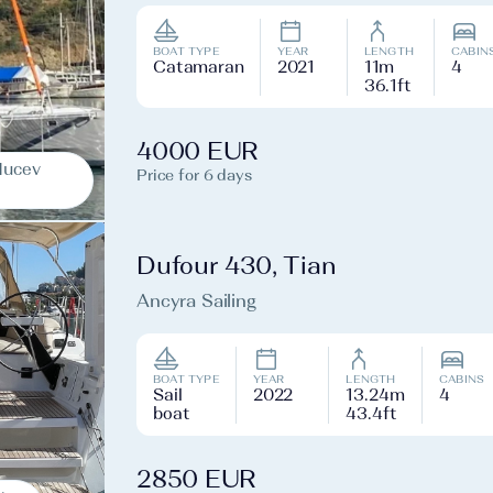
BOAT TYPE
YEAR
LENGTH
CABIN
Catamaran
2021
11m
4
36.1ft
4000 EUR
Mucev
Price for 6 days
Dufour 430, Tian
Ancyra Sailing
BOAT TYPE
YEAR
LENGTH
CABINS
Sail
2022
13.24m
4
boat
43.4ft
2850 EUR