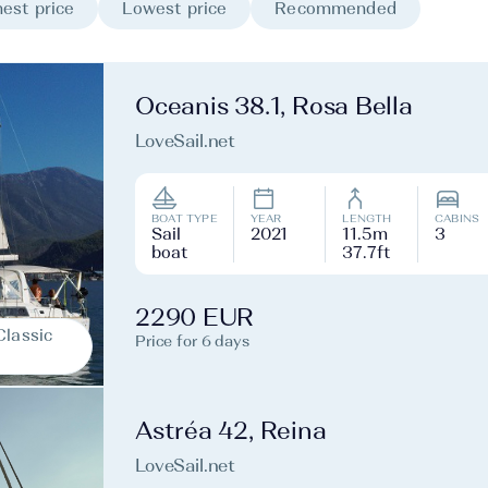
est price
Lowest price
Recommended
Oceanis 38.1, Rosa Bella
LoveSail.net
BOAT TYPE
YEAR
LENGTH
CABINS
Sail
2021
11.5m
3
boat
37.7ft
2290 EUR
Classic
Price for 6 days
Astréa 42, Reina
LoveSail.net