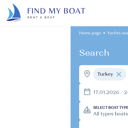
Home page
Yachts se
Search
Turkey
17.01.2026 - 
SELECT BOAT TYP
All types boats