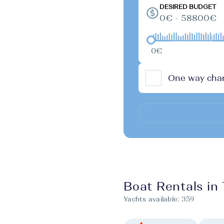
DESIRED BUDGET
0€ - 58800€
0€
One way char
Boat Rentals in
Yachts available:
359