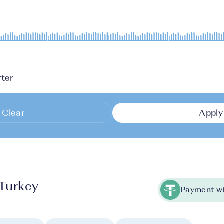
ter
Clear
Apply
 Turkey
Payment wi