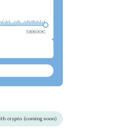
58800€
th crypto (coming soon)