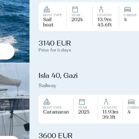
BOAT TYPE
YEAR
LENGTH
CABINS
Sail
2024
13.9m
4
boat
45.6ft
3140 EUR
Price for 6 days
Isla 40, Gazi
Sailway
BOAT TYPE
YEAR
LENGTH
CABIN
Catamaran
2025
11.93m
4
39.1ft
3600 EUR