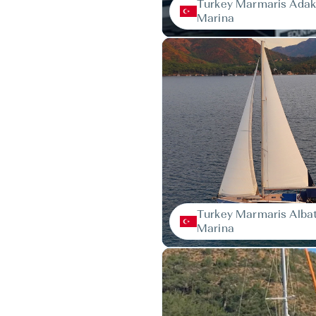
Turkey Marmaris Ada
Marina
Turkey Marmaris Alba
Marina