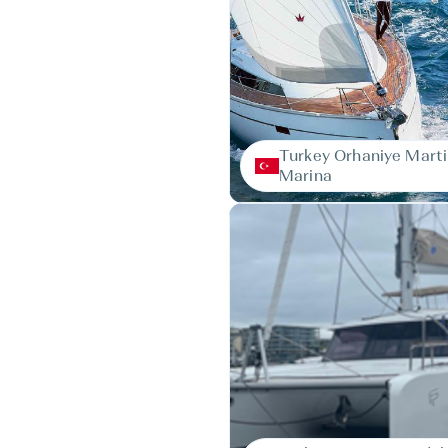
Turkey Orhaniye Marti
Marina