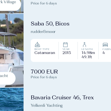
k Village
Price for 6 days
Saba 50, Bicos
rudder&moor
BOAT TYPE
YEAR
LENGTH
CABIN
Catamaran
2015
14.98m
4
49.1ft
7000 EUR
Yacht
Price for 6 days
Bavaria Cruiser 46, Trex
Yelkenli Yachting