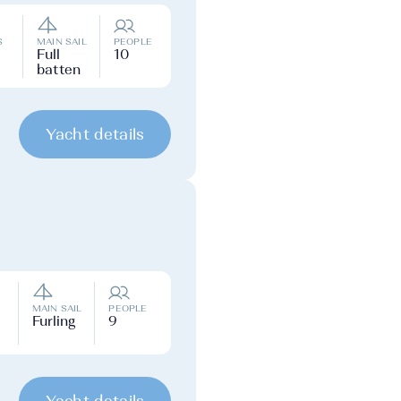
S
MAIN SAIL
PEOPLE
Full
10
batten
Yacht details
MAIN SAIL
PEOPLE
Furling
9