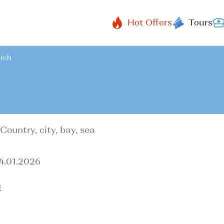
Hot Offers
Tours
arch
24.01.2026
E