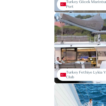
Turkey Göcek Marintur
Port
Turkey Fethiye Lykia 
Club