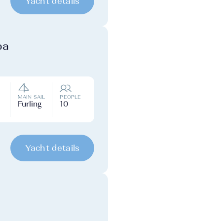
Yacht details
ba
MAIN SAIL
PEOPLE
Furling
10
Yacht details