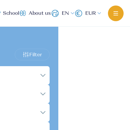
School
About us
EN
EUR
Filter