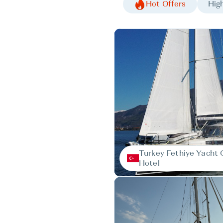
Hot Offers
High
Turkey Fethiye Yacht 
Hotel