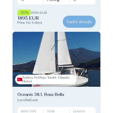
-50%
3790 EUR
1895 EUR
Yacht details
Price for 6 days
Turkey Fethiye Yacht Classic
Hotel
Oceanis 38.1, Rosa Bella
LoveSail.net
BOAT TYPE
YEAR
LENGTH