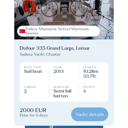
Turkey Marmaris Netsel Marmaris
Marina
Dufour 335 Grand Large, Lemar
Sailera Yacht Charter
BOAT TYPE
YEAR
LENGTH
Sail boat
2013
10.28m
33.7ft
CABINS
MAIN SAIL
PEOPLE
2
Semi full
4
batten
2000 EUR
Yacht details
Price for 6 days