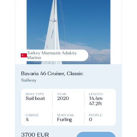
Turkey Marmaris Adaköy
Marina
Bavaria 46 Cruiser, Classic
Sailway
BOAT TYPE
YEAR
LENGTH
Sail boat
2020
14.4m
47.2ft
CABINS
MAIN SAIL
PEOPLE
4
Furling
0
3700 EUR