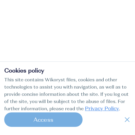
Cookies policy
This site contains Wikoryst files, cookies and other
technologies to assist you with navigation, as well as to
provide concise information about the site. If you log out
of the site, you will be subject to the abuse of files. For
Privacy Policy
further information, please read the
.
Access
1