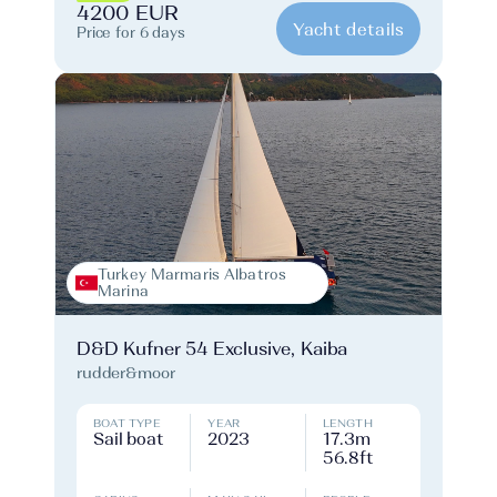
4200 EUR
Yacht details
Price for 6 days
Turkey Marmaris Albatros
Marina
D&D Kufner 54 Exclusive, Kaiba
rudder&moor
BOAT TYPE
YEAR
LENGTH
Sail boat
2023
17.3m
56.8ft