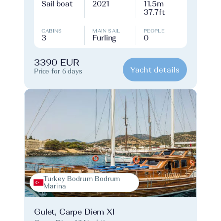
Sail boat
2021
11.5m
37.7ft
CABINS
MAIN SAIL
PEOPLE
3
Furling
0
3390 EUR
Yacht details
Price for 6 days
Turkey Bodrum Bodrum
Marina
Gulet, Carpe Diem XI