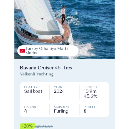
Turkey Orhaniye Marti
Marina
Bavaria Cruiser 46, Trex
Yelkenli Yachting
BOAT TYPE
YEAR
LENGTH
Sail boat
2024
13.9m
45.6ft
CABINS
MAIN SAIL
PEOPLE
4
Furling
8
-20%
5250 EUR