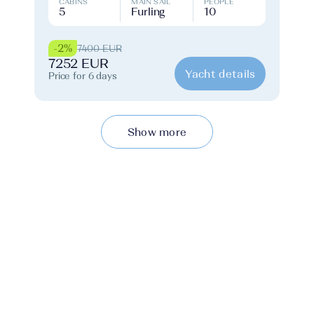
CABINS
MAIN SAIL
PEOPLE
5
Furling
10
-2%
7400 EUR
7252 EUR
Yacht details
Price for 6 days
Show more