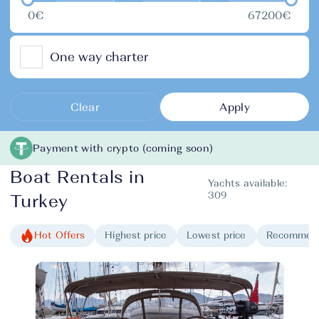
0€
67200€
One way charter
Clear
Apply
Payment with crypto (coming soon)
Boat Rentals in
Yachts available:
309
Turkey
Hot Offers
Highest price
Lowest price
Recommen