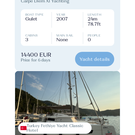
Carpe Diem XI Yachting
BOAT TYPE
YEAR
LENGTH
Gulet
2007
24m
78.7ft
CABINS
MAIN SAIL
PEOPLE
3
None
0
14400 EUR
Yacht details
Price for 6 days
Turkey Fethiye Yacht Classic
Hotel