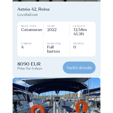
Astréa 42, Reina
LoveSail.net
BOAT TYPE
YEAR
LENGTH
Catamaran
2022
12.58m
41.3ft
CABINS
MAIN SAIL
PEOPLE
4
Full
0
batten
8090 EUR
Yacht details
Price for 6 days