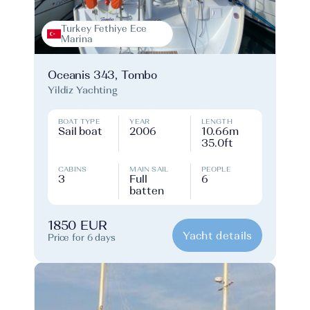
Turkey Fethiye Ece
Marina
Oceanis 343, Tombo
Yildiz Yachting
BOAT TYPE
YEAR
LENGTH
Sail boat
2006
10.66m
35.0ft
CABINS
MAIN SAIL
PEOPLE
3
Full
6
batten
1850 EUR
Yacht details
Price for 6 days