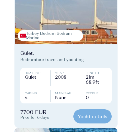
Turkey Bodrum Bodrum
Marina
Gulet,
Bodrumtour travel and yachting
BOAT TYPE
YEAR
LENGTH
Gulet
2008
21m
68.9ft
CABINS
MAIN SAIL
PEOPLE
4
None
0
7700 EUR
Yacht details
Price for 6 days