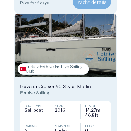
Yacht details
Price for 6 days
Turkey Fethiye Fethiye Sailing
Club
Bavaria Cruiser 46 Style, Marlin
Fethiye Sailing
BOAT TYPE
YEAR
LENGTH
Sail boat
2016
14.27m
46.8ft
CABINS
MAIN SAIL
PEOPLE
4
Furling
0