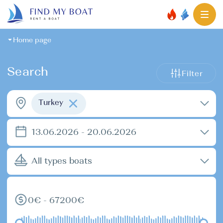
Home page
Search
Filter
Turkey
13.06.2026 - 20.06.2026
All types boats
0€ - 67200€