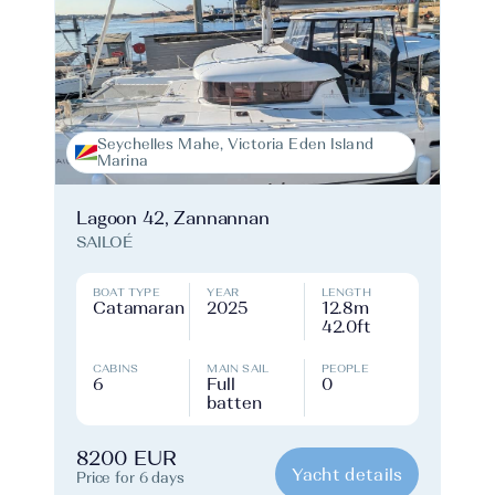
Seychelles Mahe, Victoria Eden Island
Marina
Lagoon 42, Zannannan
SAILOÉ
BOAT TYPE
YEAR
LENGTH
Catamaran
2025
12.8m
42.0ft
CABINS
MAIN SAIL
PEOPLE
6
Full
0
batten
8200 EUR
Yacht details
Price for 6 days