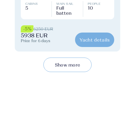
CABINS
MAIN SAIL
PEOPLE
5
Full
10
batten
-5%
6250 EUR
5938 EUR
Yacht details
Price for 6 days
Show more