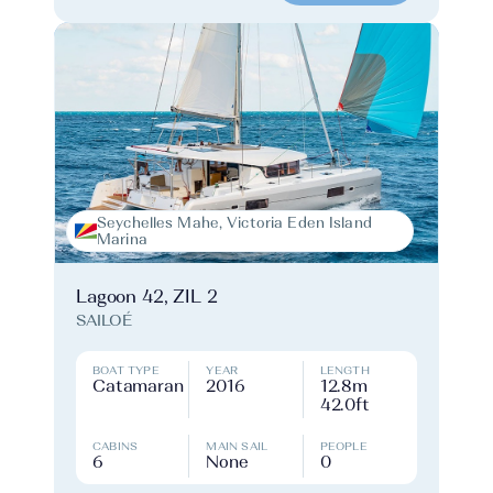
Seychelles Mahe, Victoria Eden Island
Marina
Lagoon 42, ZIL 2
SAILOÉ
BOAT TYPE
YEAR
LENGTH
Catamaran
2016
12.8m
42.0ft
CABINS
MAIN SAIL
PEOPLE
6
None
0