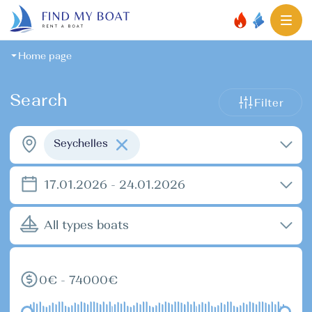
Home page
Search
Filter
Seychelles
17.01.2026 - 24.01.2026
All types boats
0€ - 74000€