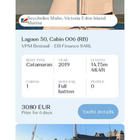
Seychelles Mahe, Victoria Eden Island
Marina
Lagoon 50, Cabin O06 (RB)
VPM Bestsail - EIS Finance SARL
BOAT TYPE
YEAR
LENGTH
Catamaran
2019
14.75m
48.4ft
CABINS
MAIN SAIL
PEOPLE
1
Full
0
batten
3080 EUR
Yacht details
Price for 6 days