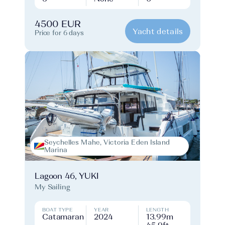
4500 EUR
Yacht details
Price for 6 days
Seychelles Mahe, Victoria Eden Island
Marina
Lagoon 46, YUKI
My Sailing
BOAT TYPE
YEAR
LENGTH
Catamaran
2024
13.99m