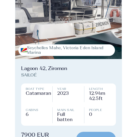
Seychelles Mahe, Victoria Eden Island
Marina
Lagoon 42, Ziromon
SAILOÉ
BOAT TYPE
YEAR
LENGTH
Catamaran
2023
12.94m
42.5ft
CABINS
MAIN SAIL
PEOPLE
6
Full
0
batten
7900 EUR