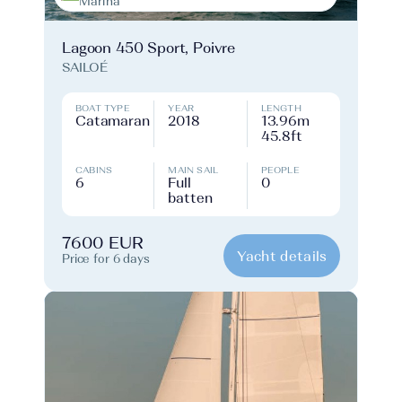
Marina
Lagoon 450 Sport, Poivre
SAILOÉ
BOAT TYPE
YEAR
LENGTH
Catamaran
2018
13.96m
45.8ft
CABINS
MAIN SAIL
PEOPLE
6
Full
0
batten
7600 EUR
Yacht details
Price for 6 days