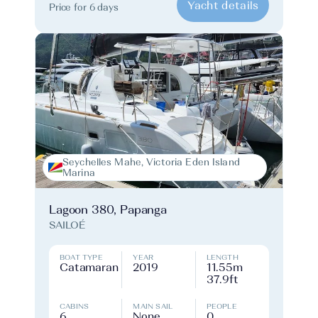
Yacht details
Price for 6 days
Seychelles Mahe, Victoria Eden Island
Marina
Lagoon 380, Papanga
SAILOÉ
BOAT TYPE
YEAR
LENGTH
Catamaran
2019
11.55m
37.9ft
CABINS
MAIN SAIL
PEOPLE
6
None
0