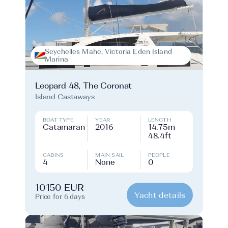
Seychelles Mahe, Victoria Eden Island
Marina
Leopard 48, The Coronat
Island Castaways
BOAT TYPE
YEAR
LENGTH
Catamaran
2016
14.75m
48.4ft
CABINS
MAIN SAIL
PEOPLE
4
None
0
10150 EUR
Yacht details
Price for 6 days