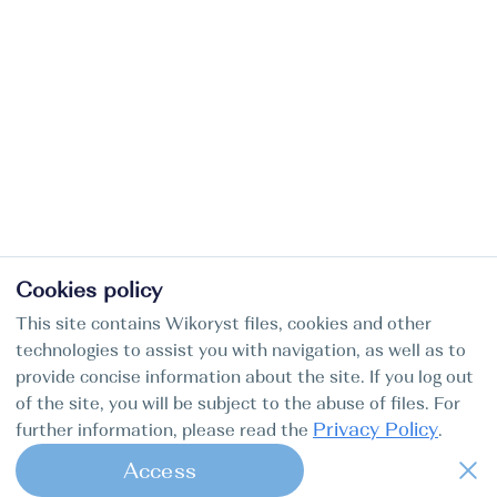
Cookies policy
This site contains Wikoryst files, cookies and other
technologies to assist you with navigation, as well as to
provide concise information about the site. If you log out
of the site, you will be subject to the abuse of files. For
Privacy Policy
further information, please read the
.
Access
1