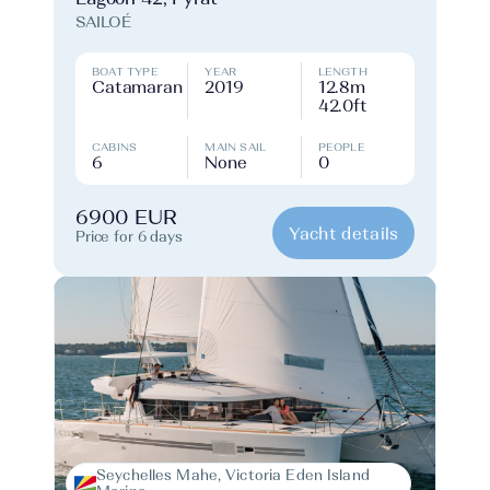
SAILOÉ
BOAT TYPE
YEAR
LENGTH
Catamaran
2019
12.8m
42.0ft
CABINS
MAIN SAIL
PEOPLE
6
None
0
6900 EUR
Yacht details
Price for 6 days
Seychelles Mahe, Victoria Eden Island