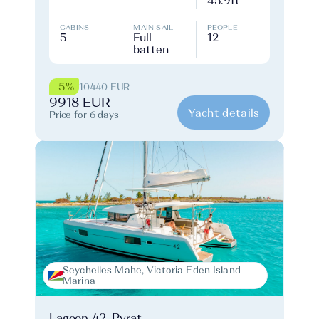
45.9ft
CABINS
MAIN SAIL
PEOPLE
5
Full
12
batten
-5%
10440 EUR
9918 EUR
Yacht details
Price for 6 days
Seychelles Mahe, Victoria Eden Island
Marina
Lagoon 42, Pyrat