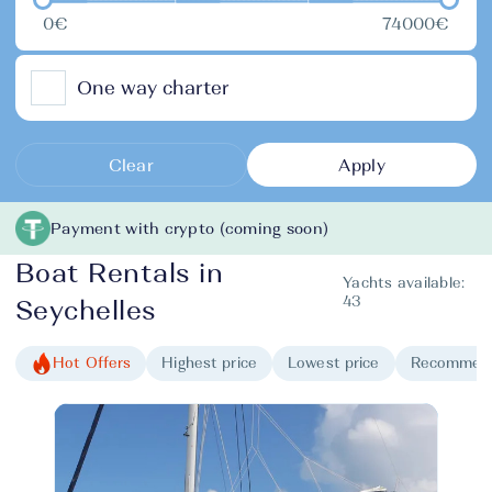
0€
74000€
One way charter
Clear
Apply
Payment with crypto (coming soon)
Boat Rentals in
Yachts available:
43
Seychelles
Hot Offers
Highest price
Lowest price
Recommen