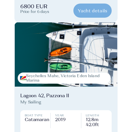
6800 EUR
Yacht details
Price for 6 days
Seychelles Mahe, Victoria Eden Island
Marina
Lagoon 42, Pazzona II
My Sailing
BOAT TYPE
YEAR
LENGTH
Catamaran
2019
12.8m
42.0ft