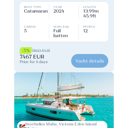
BOAT TYPE
YEAR
LENGTH
Catamaran
2024
13.99m
45.9ft
CABINS
MAIN SAIL
PEOPLE
5
Full
12
batten
-5%
7860 EUR
7467 EUR
Yacht details
Price for 6 days
Seychelles Mahe, Victoria Eden Island