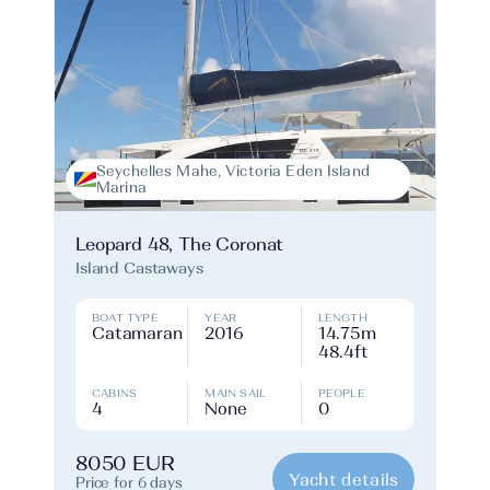
Seychelles Mahe, Victoria Eden Island
Marina
Leopard 48, The Coronat
Island Castaways
BOAT TYPE
YEAR
LENGTH
Catamaran
2016
14.75m
48.4ft
CABINS
MAIN SAIL
PEOPLE
4
None
0
8050 EUR
Yacht details
Price for 6 days