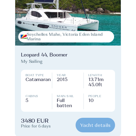
Seychelles Mahe, Victoria Eden Island
Marina
Leopard 44, Boomer
My Sailing
BOAT TYPE
YEAR
LENGTH
Catamaran
2015
13.71m
45.0ft
CABINS
MAIN SAIL
PEOPLE
5
Full
10
batten
3480 EUR
Yacht details
Price for 6 days