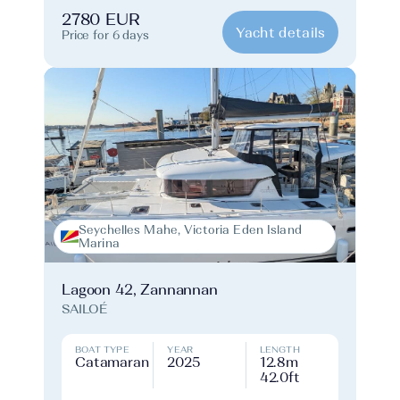
2780 EUR
Yacht details
Price for 6 days
Seychelles Mahe, Victoria Eden Island
Marina
Lagoon 42, Zannannan
SAILOÉ
BOAT TYPE
YEAR
LENGTH
Catamaran
2025
12.8m
42.0ft