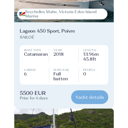
Seychelles Mahe, Victoria Eden Island
Marina
Lagoon 450 Sport, Poivre
SAILOÉ
BOAT TYPE
YEAR
LENGTH
Catamaran
2018
13.96m
45.8ft
CABINS
MAIN SAIL
PEOPLE
6
Full
0
batten
5500 EUR
Yacht details
Price for 6 days