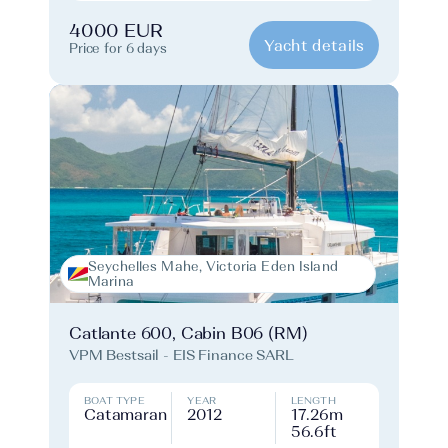
4000 EUR
Yacht details
Price for 6 days
Seychelles Mahe, Victoria Eden Island
Marina
Catlante 600, Cabin B06 (RM)
VPM Bestsail - EIS Finance SARL
BOAT TYPE
YEAR
LENGTH
Catamaran
2012
17.26m
56.6ft