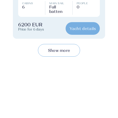
CABINS
MAIN SAIL
PEOPLE
6
Full
0
batten
6200 EUR
Yacht details
Price for 6 days
Show more