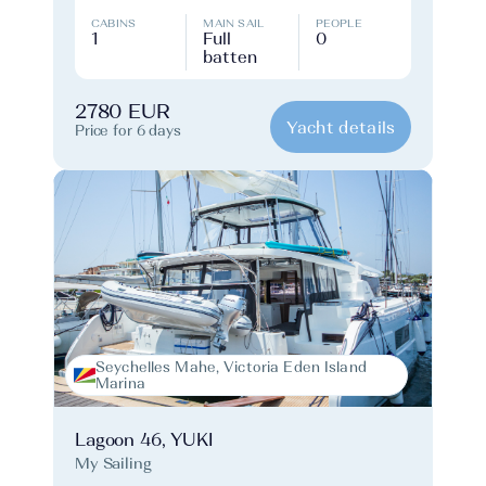
CABINS
MAIN SAIL
PEOPLE
1
Full
0
batten
2780 EUR
Yacht details
Price for 6 days
Seychelles Mahe, Victoria Eden Island
Marina
Lagoon 46, YUKI
My Sailing