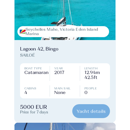
Seychelles Mahe, Victoria Eden Island
Marina
Lagoon 42, Bingo
SAILOÉ
BOAT TYPE
YEAR
LENGTH
Catamaran
2017
12.94m
42.5ft
CABINS
MAIN SAIL
PEOPLE
4
None
0
5000 EUR
Yacht details
Price for 7 days