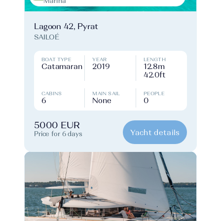
Marina
Lagoon 42, Pyrat
SAILOÉ
BOAT TYPE
YEAR
LENGTH
Catamaran
2019
12.8m
42.0ft
CABINS
MAIN SAIL
PEOPLE
6
None
0
5000 EUR
Yacht details
Price for 6 days