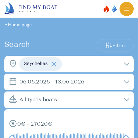
Home page
Search
Filter
Seychelles
06.06.2026 - 13.06.2026
All types boats
0€ - 27020€