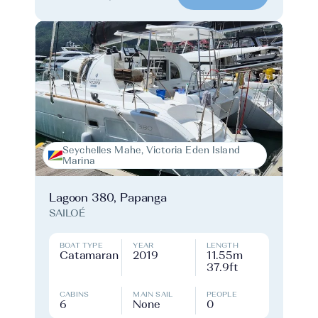
Seychelles Mahe, Victoria Eden Island
Marina
Lagoon 380, Papanga
SAILOÉ
BOAT TYPE
YEAR
LENGTH
Catamaran
2019
11.55m
37.9ft
CABINS
MAIN SAIL
PEOPLE
6
None
0