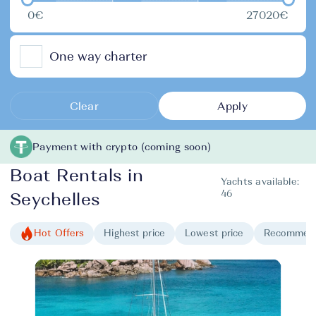
0€
27020€
One way charter
Clear
Apply
Payment with crypto (coming soon)
Boat Rentals in
Yachts available:
46
Seychelles
Hot Offers
Highest price
Lowest price
Recommen