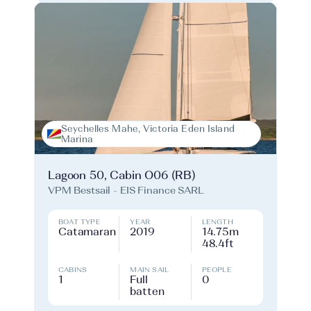
Seychelles Mahe, Victoria Eden Island
Marina
Lagoon 50, Cabin O06 (RB)
VPM Bestsail - EIS Finance SARL
BOAT TYPE
YEAR
LENGTH
Catamaran
2019
14.75m
48.4ft
CABINS
MAIN SAIL
PEOPLE
1
Full
0
batten