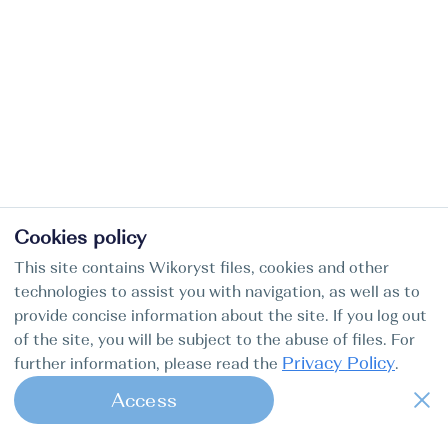
Cookies policy
This site contains Wikoryst files, cookies and other
technologies to assist you with navigation, as well as to
provide concise information about the site. If you log out
of the site, you will be subject to the abuse of files. For
Privacy Policy
further information, please read the
.
Access
1