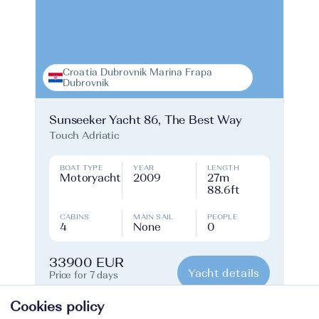
Croatia Dubrovnik Marina Frapa
Dubrovnik
Sunseeker Yacht 86, The Best Way
Touch Adriatic
BOAT TYPE
YEAR
LENGTH
Motoryacht
2009
27m
88.6ft
CABINS
MAIN SAIL
PEOPLE
4
None
0
33900 EUR
Yacht details
Price for 7 days
Cookies policy