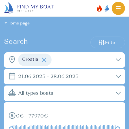
Home page
Search
Filter
Croatia
21.06.2025 - 28.06.2025
All types boats
0€ - 77970€