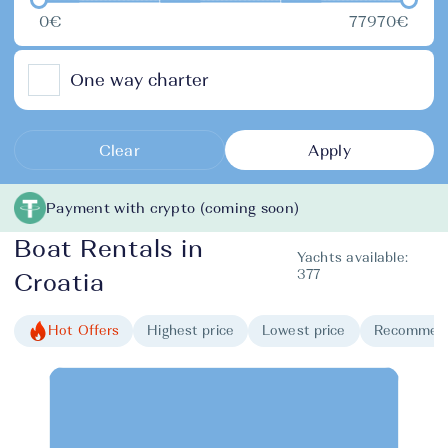
0€
77970€
One way charter
Clear
Apply
Payment with crypto (coming soon)
Boat Rentals in
Yachts available:
377
Croatia
Hot Offers
Highest price
Lowest price
Recommen