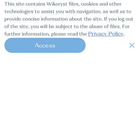
This site contains Wikoryst files, cookies and other
technologies to assist you with navigation, as well as to
provide concise information about the site. If you log out
of the site, you will be subject to the abuse of files. For
Privacy Policy
further information, please read the
.
Access
Croatia Seget Donji Marina
1
Baotić
De Antonio D42, Eragon
Baotic Yachting
BOAT TYPE
YEAR
LENGTH
Motor
2025
12.64m
boat
41.5ft
CABINS
MAIN SAIL
PEOPLE
2
None
12
11060 EUR
Yacht details
Price for 6 days