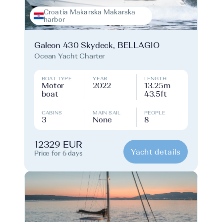
Croatia Makarska Makarska
harbor
Galeon 430 Skydeck, BELLAGIO
Ocean Yacht Charter
BOAT TYPE
YEAR
LENGTH
Motor
2022
13.25m
boat
43.5ft
CABINS
MAIN SAIL
PEOPLE
3
None
8
12329 EUR
Yacht details
Price for 6 days