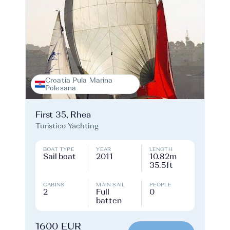
Croatia Pula Marina
Polesana
First 35, Rhea
Turistico Yachting
BOAT TYPE
YEAR
LENGTH
Sail boat
2011
10.82m
35.5ft
CABINS
MAIN SAIL
PEOPLE
2
Full
0
batten
1600 EUR