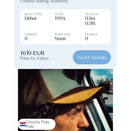
Croatia Sailing Academy
BOAT TYPE
YEAR
LENGTH
Other
1994
0.1m
0.3ft
CABINS
MAIN SAIL
PEOPLE
0
None
0
1619 EUR
Yacht details
Price for 6 days
Croatia Pula
Pula