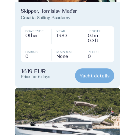
Skipper, Tomislav Mađar
Croatia Sailing Academy
BOAT TYPE
YEAR
LENGTH
Other
1983
0.1m
0.3ft
CABINS
MAIN SAIL
PEOPLE
0
None
0
1619 EUR
Yacht details
Price for 6 days