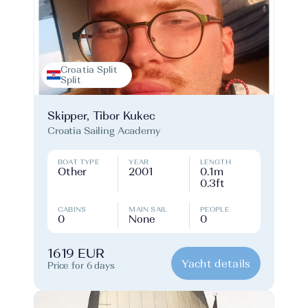
Croatia Split
Split
Skipper, Tibor Kukec
Croatia Sailing Academy
BOAT TYPE
YEAR
LENGTH
Other
2001
0.1m
0.3ft
CABINS
MAIN SAIL
PEOPLE
0
None
0
1619 EUR
Yacht details
Price for 6 days