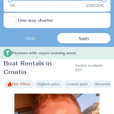
0€
230520€
One way charter
Clear
Apply
Payment with crypto (coming soon)
Boat Rentals in
Yachts available:
825
Croatia
Hot Offers
Highest price
Lowest price
Recommen