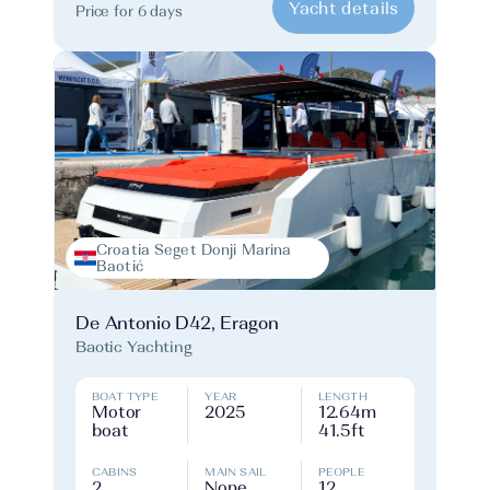
Yacht details
Price for 6 days
Croatia Seget Donji Marina
Baotić
De Antonio D42, Eragon
Baotic Yachting
BOAT TYPE
YEAR
LENGTH
Motor
2025
12.64m
boat
41.5ft
CABINS
MAIN SAIL
PEOPLE
2
None
12