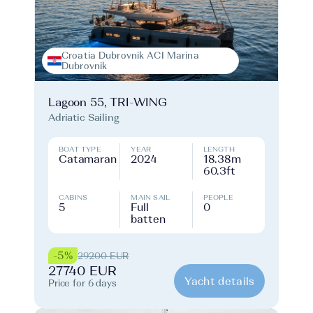
Croatia Dubrovnik ACI Marina
Dubrovnik
Lagoon 55, TRI-WING
Adriatic Sailing
BOAT TYPE
YEAR
LENGTH
Catamaran
2024
18.38m
60.3ft
CABINS
MAIN SAIL
PEOPLE
5
Full
0
batten
-5%
29200 EUR
27740 EUR
Yacht details
Price for 6 days