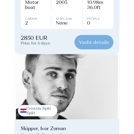
Motor
2005
10.98m
boat
36.0ft
CABINS
MAIN SAIL
PEOPLE
2
None
0
2850 EUR
Yacht details
Price for 6 days
Croatia Split
Split
Skipper, Ivor Zeman