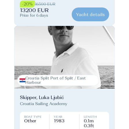
-20%
16500 EUR
13200 EUR
Yacht details
Price for 6 days
Croatia Split Port of Split / East
Harbour
Skipper, Luka Ljubić
Croatia Sailing Academy
BOAT TYPE
YEAR
LENGTH
Other
1983
0.1m
0.3ft