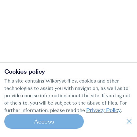
Cookies policy
This site contains Wikoryst files, cookies and other
technologies to assist you with navigation, as well as to
provide concise information about the site. If you log out
of the site, you will be subject to the abuse of files. For
Privacy Policy
further information, please read the
.
Access
1