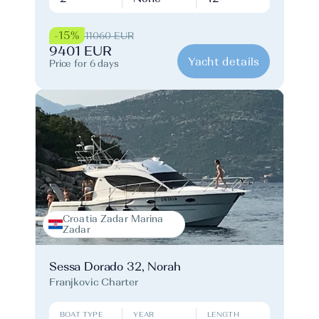
-15%
11060 EUR
9401 EUR
Yacht details
Price for 6 days
Croatia Zadar Marina
Zadar
Sessa Dorado 32, Norah
Franjkovic Charter
BOAT TYPE
YEAR
LENGTH