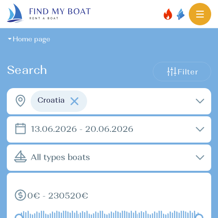
Home page
Search
Filter
Croatia
13.06.2026 - 20.06.2026
All types boats
0€ - 230520€