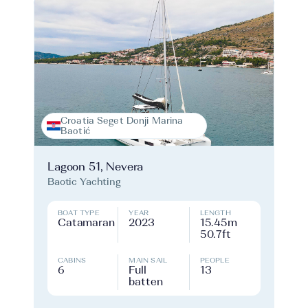
Croatia Seget Donji Marina
Baotić
Lagoon 51, Nevera
Baotic Yachting
BOAT TYPE
YEAR
LENGTH
Catamaran
2023
15.45m
50.7ft
CABINS
MAIN SAIL
PEOPLE
6
Full
13
batten