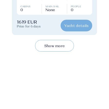
CABINS
MAIN SAIL
PEOPLE
0
None
0
1619 EUR
Yacht details
Price for 6 days
Show more