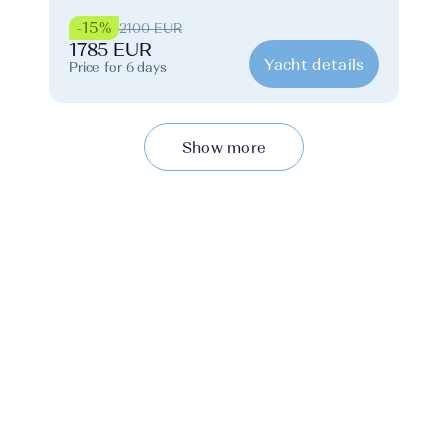
-15%
2100 EUR
1785 EUR
Yacht details
Price for 6 days
Show more