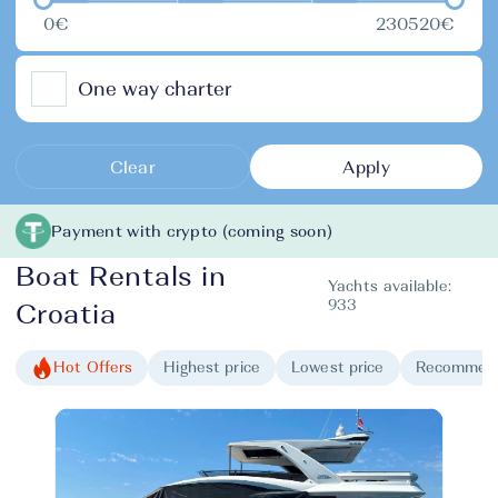
0€
230520€
One way charter
Clear
Apply
Payment with crypto (coming soon)
Boat Rentals in
Yachts available:
933
Croatia
Hot Offers
Highest price
Lowest price
Recommen