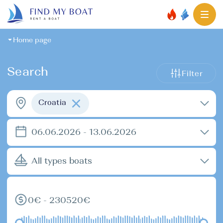
Home page
Search
Filter
Croatia
06.06.2026 - 13.06.2026
All types boats
0€ - 230520€