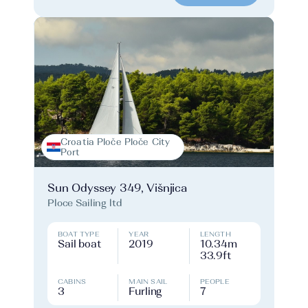
Croatia Ploče Ploče City
Port
Sun Odyssey 349, Višnjica
Ploce Sailing ltd
BOAT TYPE
YEAR
LENGTH
Sail boat
2019
10.34m
33.9ft
CABINS
MAIN SAIL
PEOPLE
3
Furling
7