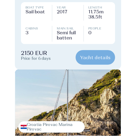
BOAT TYPE
YEAR
LENGTH
Sail boat
2017
11.75m
38.5ft
CABINS
MAIN SAIL
PEOPLE
3
Semi full
0
batten
2150 EUR
Yacht details
Price for 6 days
Croatia Pirovac Marina
Pirovac