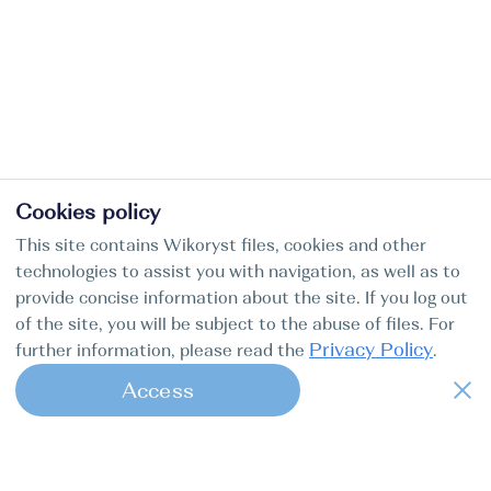
Cookies policy
This site contains Wikoryst files, cookies and other
technologies to assist you with navigation, as well as to
provide concise information about the site. If you log out
of the site, you will be subject to the abuse of files. For
Privacy Policy
further information, please read the
.
Access
1