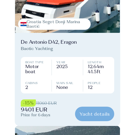
Croatia Seget Donji Marina
Baotić
De Antonio D42, Eragon
Baotic Yachting
BOAT TYPE
YEAR
LENGTH
Motor
2025
12.64m
boat
41.5ft
CABINS
MAIN SAIL
PEOPLE
2
None
12
-15%
11060 EUR
9401 EUR
Yacht details
Price for 6 days