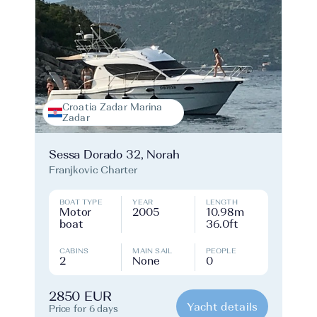
Croatia Zadar Marina
Zadar
Sessa Dorado 32, Norah
Franjkovic Charter
BOAT TYPE
YEAR
LENGTH
Motor
2005
10.98m
boat
36.0ft
CABINS
MAIN SAIL
PEOPLE
2
None
0
2850 EUR
Yacht details
Price for 6 days