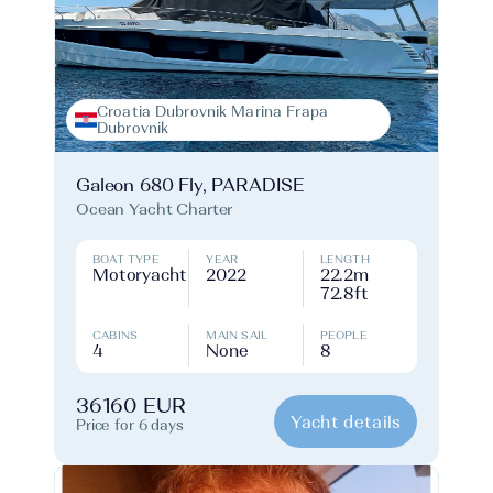
Croatia Dubrovnik Marina Frapa
Dubrovnik
Galeon 680 Fly, PARADISE
Ocean Yacht Charter
BOAT TYPE
YEAR
LENGTH
Motoryacht
2022
22.2m
72.8ft
CABINS
MAIN SAIL
PEOPLE
4
None
8
36160 EUR
Yacht details
Price for 6 days