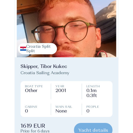
Croatia Split
Split
Skipper, Tibor Kukec
Croatia Sailing Academy
BOAT TYPE
YEAR
LENGTH
Other
2001
0.1m
0.3ft
CABINS
MAIN SAIL
PEOPLE
0
None
0
1619 EUR
Yacht details
Price for 6 days