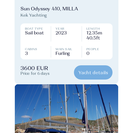
Sun Odyssey 410, MILLA
Kek Yachting
BOAT TYPE
YEAR
LENGTH
Sail boat
2023
12.35m
40.5ft
CABINS
MAIN SAIL
PEOPLE
3
Furling
0
3600 EUR
Yacht details
Price for 6 days