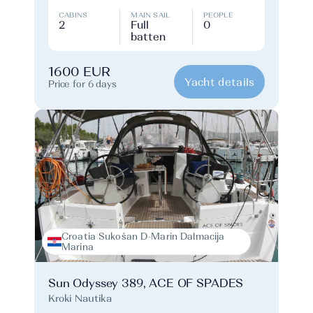
CABINS
MAIN SAIL
PEOPLE
2
Full
0
batten
1600 EUR
Yacht details
Price for 6 days
Croatia Sukošan D-Marin Dalmacija
Marina
Sun Odyssey 389, ACE OF SPADES
Kroki Nautika