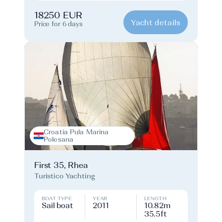
18250 EUR
Yacht details
Price for 6 days
Croatia Pula Marina
Polesana
First 35, Rhea
Turistico Yachting
BOAT TYPE
YEAR
LENGTH
Sail boat
2011
10.82m
35.5ft