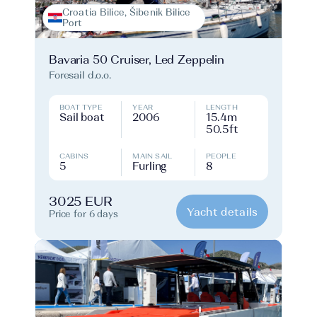
Croatia Bilice, Šibenik Bilice
Port
Bavaria 50 Cruiser, Led Zeppelin
Foresail d.o.o.
BOAT TYPE
YEAR
LENGTH
Sail boat
2006
15.4m
50.5ft
CABINS
MAIN SAIL
PEOPLE
5
Furling
8
3025 EUR
Yacht details
Price for 6 days