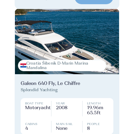
Croatia Šibenik D-Marin Marina
Mandalina
Galeon 640 Fly, Le Chiffre
Splendid Yachting
BOAT TYPE
YEAR
LENGTH
Motoryacht
2008
19.96m
65.5ft
CABINS
MAIN SAIL
PEOPLE
4
None
8