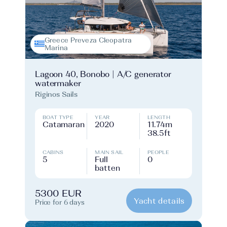
Greece Preveza Cleopatra
Marina
Lagoon 40, Bonobo | A/C generator
watermaker
Riginos Sails
BOAT TYPE
YEAR
LENGTH
Catamaran
2020
11.74m
38.5ft
CABINS
MAIN SAIL
PEOPLE
5
Full
0
batten
5300 EUR
Yacht details
Price for 6 days