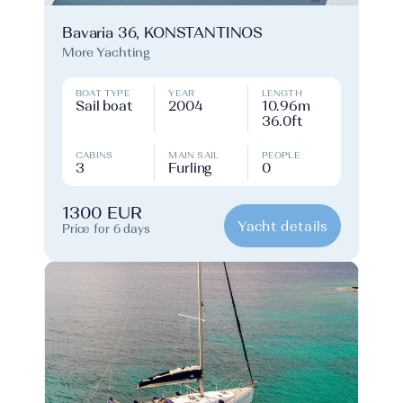
Bavaria 36, KONSTANTINOS
More Yachting
BOAT TYPE
YEAR
LENGTH
Sail boat
2004
10.96m
36.0ft
CABINS
MAIN SAIL
PEOPLE
3
Furling
0
1300 EUR
Yacht details
Price for 6 days