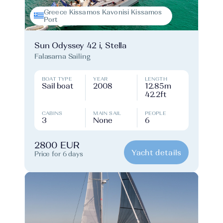
Greece Kissamos Kavonisi Kissamos
Port
Sun Odyssey 42 i, Stella
Falasarna Sailing
BOAT TYPE
YEAR
LENGTH
Sail boat
2008
12.85m
42.2ft
CABINS
MAIN SAIL
PEOPLE
3
None
6
2800 EUR
Yacht details
Price for 6 days