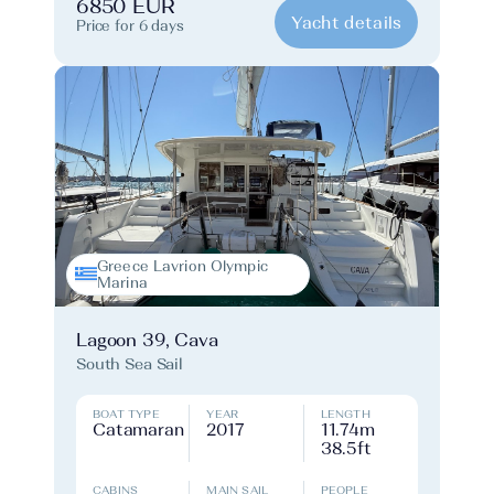
6850 EUR
Yacht details
Price for 6 days
Greece Lavrion Olympic
Marina
Lagoon 39, Cava
South Sea Sail
BOAT TYPE
YEAR
LENGTH
Catamaran
2017
11.74m
38.5ft
CABINS
MAIN SAIL
PEOPLE