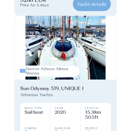
3286 EUR
Yacht details
Price for 6 days
Greece Athens Alimos
Marina
Sun Odyssey 519, UNIQUE I
Athenian Yachts
BOAT TYPE
YEAR
LENGTH
Sail boat
2020
15.38m
50.5ft
CABINS
MAIN SAIL
PEOPLE