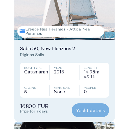
Greece Nea Peramos - Attica Nea
Peramos
Saba 50, New Horizons 2
Riginos Sails
BOAT TYPE
YEAR
LENGTH
Catamaran
2016
14.98m
49.1ft
CABINS
MAIN SAIL
PEOPLE
5
None
0
16800 EUR
Yacht details
Price for 7 days