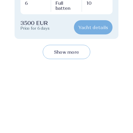
6
Full
10
batten
3500 EUR
Yacht details
Price for 6 days
Show more