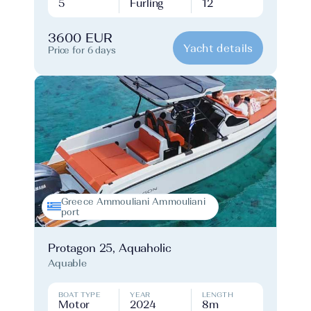
5
Furling
12
3600 EUR
Yacht details
Price for 6 days
Greece Ammouliani Ammouliani
port
Protagon 25, Aquaholic
Aquable
BOAT TYPE
YEAR
LENGTH
Motor
2024
8m