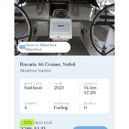
Greece Skiathos
Skiathos
Bavaria 46 Cruiser, Nefeli
Skiathos Yachts
BOAT TYPE
YEAR
LENGTH
Sail boat
2021
14.4m
47.2ft
CABINS
MAIN SAIL
PEOPLE
4
Furling
0
-10%
3651 EUR