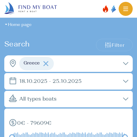
Home page
Search
Filter
Greece
18.10.2025 - 25.10.2025
All types boats
0€ - 79609€