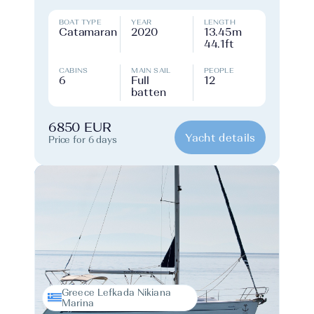
BOAT TYPE
YEAR
LENGTH
Catamaran
2020
13.45m
44.1ft
CABINS
MAIN SAIL
PEOPLE
6
Full
12
batten
6850 EUR
Yacht details
Price for 6 days
Greece Lefkada Nikiana
Marina