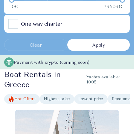
0€
79609€
One way charter
Clear
Apply
Payment with crypto (coming soon)
Boat Rentals in
Yachts available:
1005
Greece
Hot Offers
Highest price
Lowest price
Recommen