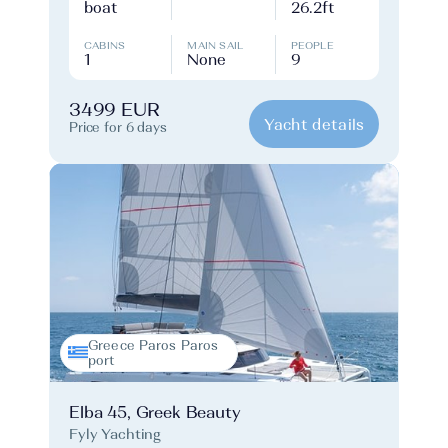
boat
26.2ft
CABINS
MAIN SAIL
PEOPLE
1
None
9
3499 EUR
Yacht details
Price for 6 days
Greece Paros Paros
port
Elba 45, Greek Beauty
Fyly Yachting