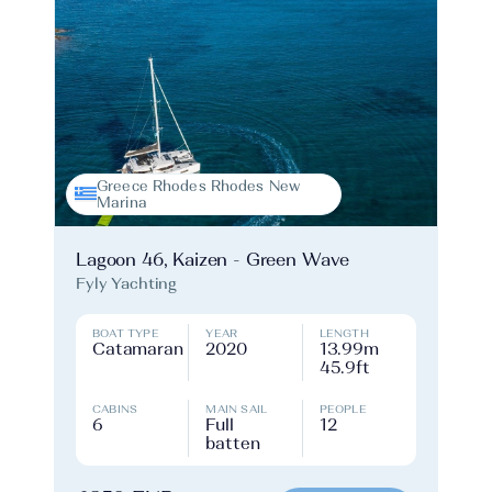
Greece Rhodes Rhodes New
Marina
Lagoon 46, Kaizen - Green Wave
Fyly Yachting
BOAT TYPE
YEAR
LENGTH
Catamaran
2020
13.99m
45.9ft
CABINS
MAIN SAIL
PEOPLE
6
Full
12
batten