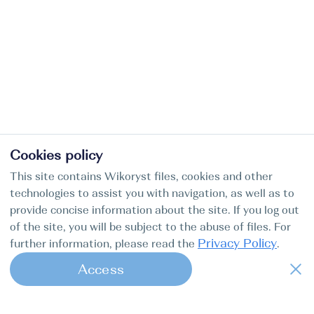
Cookies policy
This site contains Wikoryst files, cookies and other
technologies to assist you with navigation, as well as to
provide concise information about the site. If you log out
of the site, you will be subject to the abuse of files. For
Privacy Policy
further information, please read the
.
Access
1