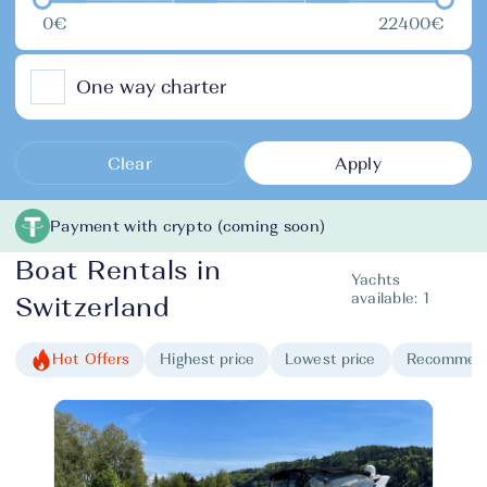
0€
22400€
One way charter
Clear
Apply
Payment with crypto (coming soon)
Boat Rentals in
Yachts
available:
1
Switzerland
Hot Offers
Highest price
Lowest price
Recommen