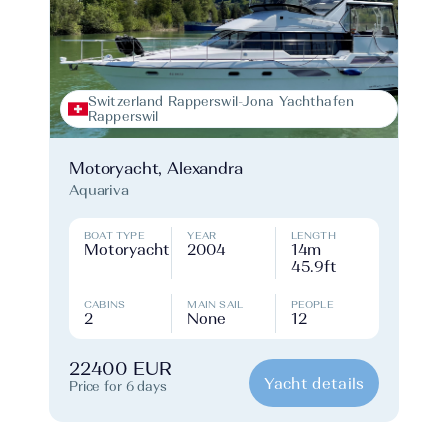
Switzerland Rapperswil-Jona Yachthafen
Rapperswil
Motoryacht, Alexandra
Aquariva
BOAT TYPE
YEAR
LENGTH
Motoryacht
2004
14m
45.9ft
CABINS
MAIN SAIL
PEOPLE
2
None
12
22400 EUR
Yacht details
Price for 6 days