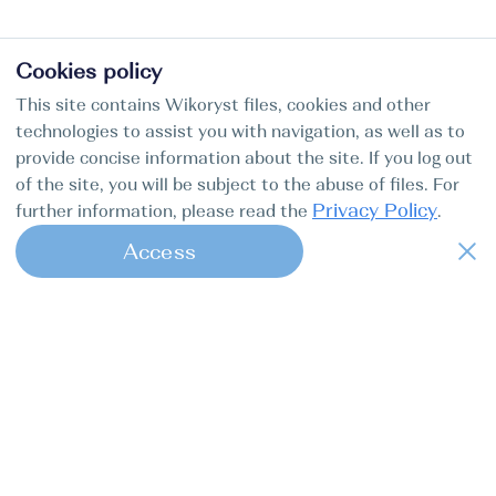
Cookies policy
This site contains Wikoryst files, cookies and other
technologies to assist you with navigation, as well as to
provide concise information about the site. If you log out
of the site, you will be subject to the abuse of files. For
Privacy Policy
further information, please read the
.
Access
1
Find my boat is a full-cycle online