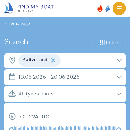
Home page
Search
Filter
Switzerland
13.06.2026 - 20.06.2026
All types boats
0€ - 22400€