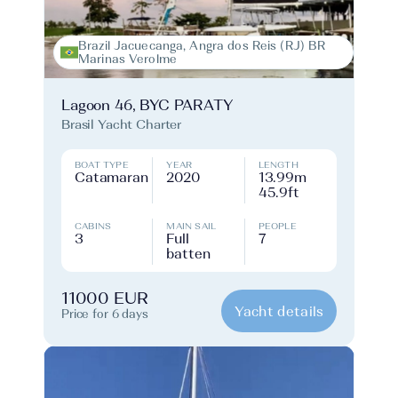
Brazil Jacuecanga, Angra dos Reis (RJ) BR
Marinas Verolme
Lagoon 46, BYC PARATY
Brasil Yacht Charter
BOAT TYPE
YEAR
LENGTH
Catamaran
2020
13.99m
45.9ft
CABINS
MAIN SAIL
PEOPLE
3
Full
7
batten
11000 EUR
Yacht details
Price for 6 days