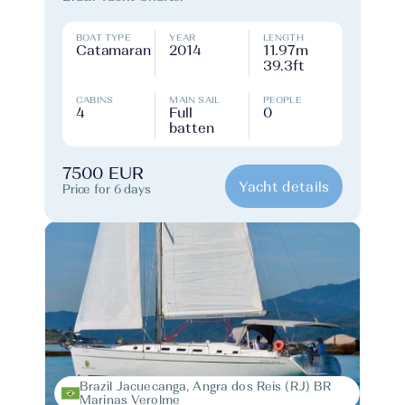
BOAT TYPE
YEAR
LENGTH
Catamaran
2014
11.97m
39.3ft
CABINS
MAIN SAIL
PEOPLE
4
Full
0
batten
7500 EUR
Yacht details
Price for 6 days
Brazil Jacuecanga, Angra dos Reis (RJ) BR
Marinas Verolme