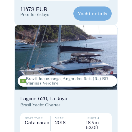
11473 EUR
Yacht details
Price for 6 days
Brazil Jacuecanga, Angra dos Reis (RJ) BR
Marinas Verolme
Lagoon 620, La Joya
Brasil Yacht Charter
BOAT TYPE
YEAR
LENGTH
Catamaran
2018
18.9m
62.0ft