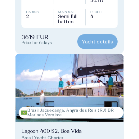
36.1ft
CABINS
MAIN SAIL
PEOPLE
2
Semi full
4
batten
3619 EUR
Yacht details
Price for 6 days
Brazil Jacuecanga, Angra dos Reis (RJ) BR
Marinas Verolme
Lagoon 400 S2, Boa Vida
Brasil Yacht Charter