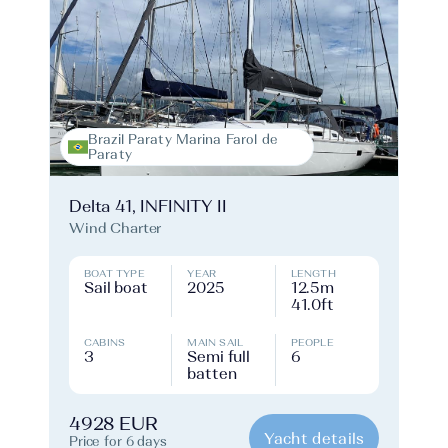
Brazil Paraty Marina Farol de
Paraty
Delta 41, INFINITY II
Wind Charter
BOAT TYPE
YEAR
LENGTH
Sail boat
2025
12.5m
41.0ft
CABINS
MAIN SAIL
PEOPLE
3
Semi full
6
batten
4928 EUR
Yacht details
Price for 6 days