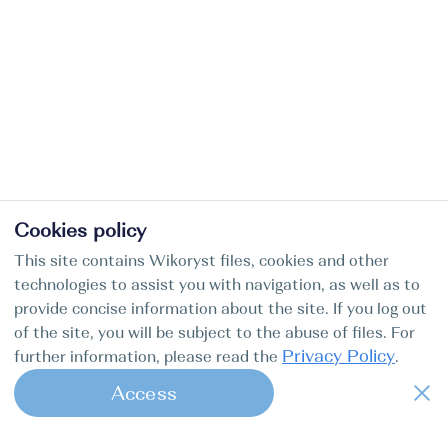
Cookies policy
This site contains Wikoryst files, cookies and other
technologies to assist you with navigation, as well as to
provide concise information about the site. If you log out
of the site, you will be subject to the abuse of files. For
Privacy Policy
further information, please read the
.
Access
1