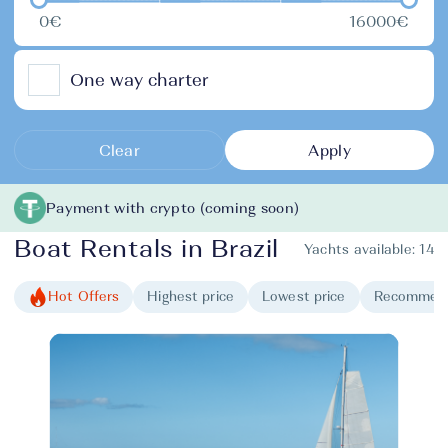
0€
16000€
One way charter
Clear
Apply
Payment with crypto (coming soon)
Boat Rentals in Brazil
Yachts available:
14
Hot Offers
Highest price
Lowest price
Recommen