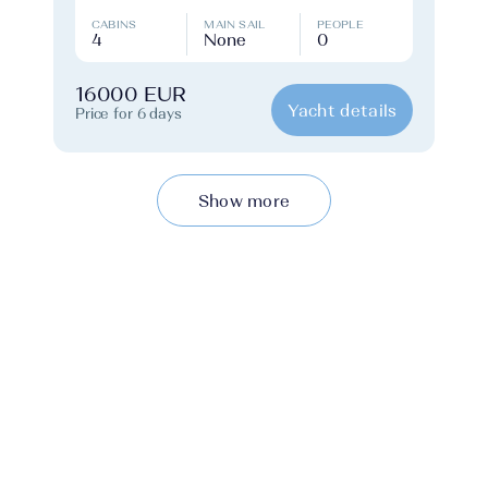
CABINS
MAIN SAIL
PEOPLE
4
None
0
16000 EUR
Yacht details
Price for 6 days
Show more