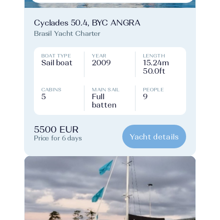
Cyclades 50.4, BYC ANGRA
Brasil Yacht Charter
BOAT TYPE
YEAR
LENGTH
Sail boat
2009
15.24m
50.0ft
CABINS
MAIN SAIL
PEOPLE
5
Full
9
batten
5500 EUR
Yacht details
Price for 6 days