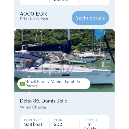
4000 EUR
Yacht details
Price for 6 days
Brazil Paraty Marina Farol de
Paraty
Delta 36, Damis Jolie
Wind Charter
BOAT TYPE
YEAR
LENGTH
Sail boat
2021
11m