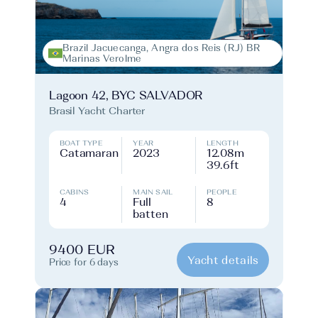
Brazil Jacuecanga, Angra dos Reis (RJ) BR
Marinas Verolme
Lagoon 42, BYC SALVADOR
Brasil Yacht Charter
BOAT TYPE
YEAR
LENGTH
Catamaran
2023
12.08m
39.6ft
CABINS
MAIN SAIL
PEOPLE
4
Full
8
batten
9400 EUR
Yacht details
Price for 6 days