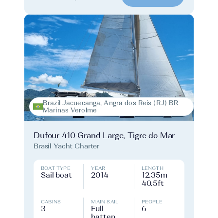
Brazil Jacuecanga, Angra dos Reis (RJ) BR
Marinas Verolme
Dufour 410 Grand Large, Tigre do Mar
Brasil Yacht Charter
BOAT TYPE
YEAR
LENGTH
Sail boat
2014
12.35m
40.5ft
CABINS
MAIN SAIL
PEOPLE
3
Full
6
batten