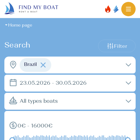
Home page
Search
Filter
Brazil
23.05.2026 - 30.05.2026
All types boats
0€ - 16000€