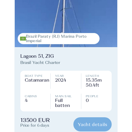
Brazil Paraty (RJ) Marina Porto
Imperial
Lagoon 51, ZIG
Brasil Yacht Charter
BOAT TYPE
YEAR
LENGTH
Catamaran
2024
15.35m
50.4ft
CABINS
MAIN SAIL
PEOPLE
4
Full
0
batten
13500 EUR
Yacht details
Price for 6 days