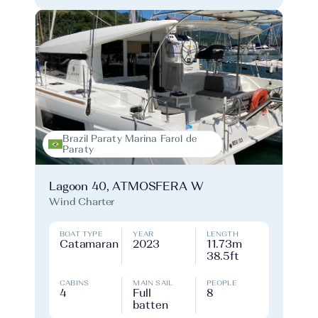
Brazil Paraty Marina Farol de
Paraty
Lagoon 40, ATMOSFERA W
Wind Charter
BOAT TYPE
YEAR
LENGTH
Catamaran
2023
11.73m
38.5ft
CABINS
MAIN SAIL
PEOPLE
4
Full
8
batten