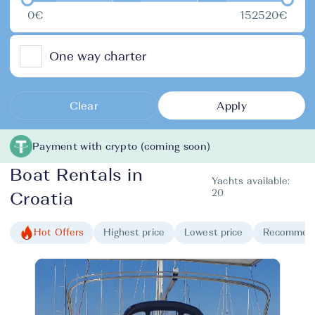
0€
152520€
One way charter
Clear
Apply
Payment with crypto (coming soon)
Boat Rentals in
Yachts available:
20
Croatia
Hot Offers
Highest price
Lowest price
Recommen