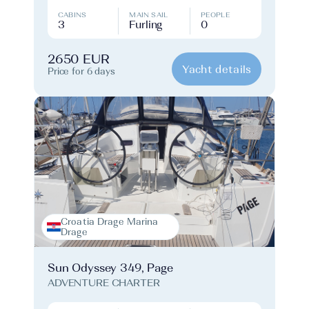
CABINS
MAIN SAIL
PEOPLE
3
Furling
0
2650 EUR
Yacht details
Price for 6 days
Croatia Drage Marina
Drage
Sun Odyssey 349, Page
ADVENTURE CHARTER