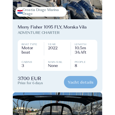
Croatia Drage Marina
Drage
Merry Fisher 1095 FLY, Morska Vila
ADVENTURE CHARTER
BOAT TYPE
YEAR
LENGTH
Motor
2022
10.5m
boat
34.4ft
CABINS
MAIN SAIL
PEOPLE
3
None
8
3700 EUR
Yacht details
Price for 6 days