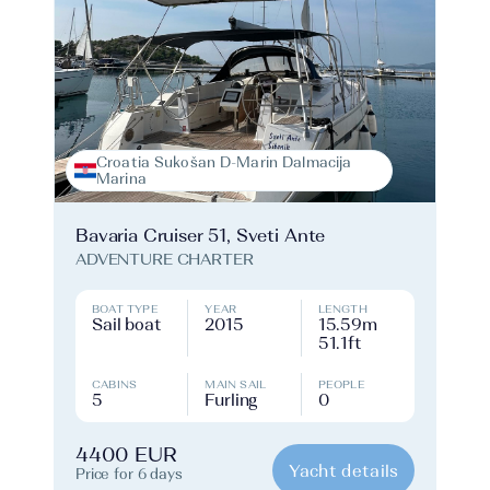
Croatia Sukošan D-Marin Dalmacija
Marina
Bavaria Cruiser 51, Sveti Ante
ADVENTURE CHARTER
BOAT TYPE
YEAR
LENGTH
Sail boat
2015
15.59m
51.1ft
CABINS
MAIN SAIL
PEOPLE
5
Furling
0
4400 EUR
Yacht details
Price for 6 days