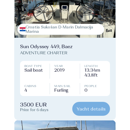
Croatia Sukošan D-Marin Dalmacija
Marina
Sun Odyssey 449, Baez
ADVENTURE CHARTER
BOAT TYPE
YEAR
LENGTH
Sail boat
2019
13.34m
43.8ft
CABINS
MAIN SAIL
PEOPLE
4
Furling
0
3500 EUR
Yacht details
Price for 6 days