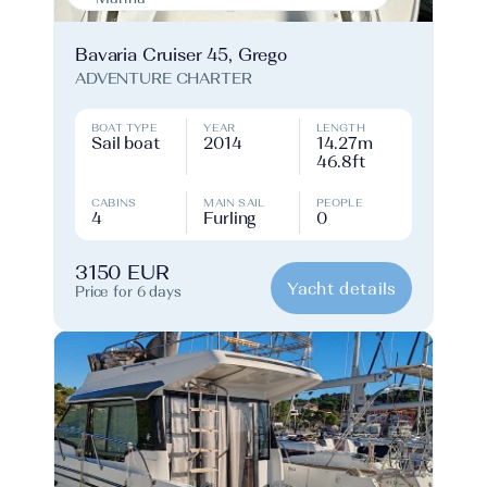
Bavaria Cruiser 45, Grego
ADVENTURE CHARTER
BOAT TYPE
YEAR
LENGTH
Sail boat
2014
14.27m
46.8ft
CABINS
MAIN SAIL
PEOPLE
4
Furling
0
3150 EUR
Yacht details
Price for 6 days