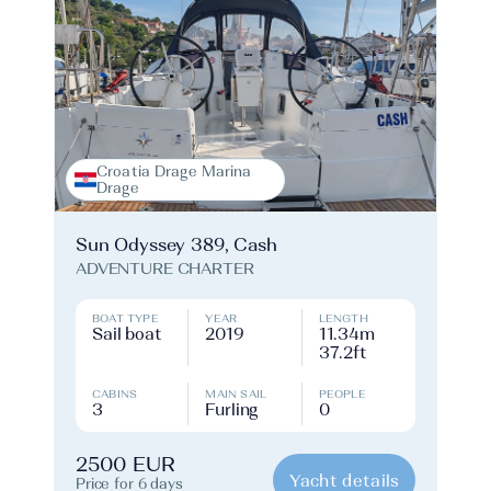
Croatia Drage Marina
Drage
Sun Odyssey 389, Cash
ADVENTURE CHARTER
BOAT TYPE
YEAR
LENGTH
Sail boat
2019
11.34m
37.2ft
CABINS
MAIN SAIL
PEOPLE
3
Furling
0
2500 EUR
Yacht details
Price for 6 days