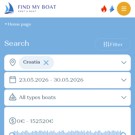
Home page
Search
Filter
Croatia
23.05.2026 - 30.05.2026
All types boats
0€ - 152520€