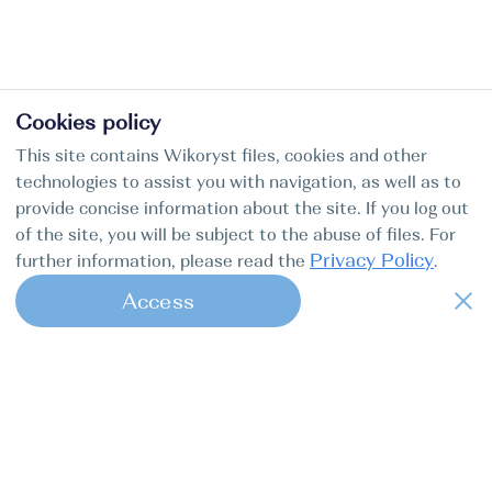
Cookies policy
This site contains Wikoryst files, cookies and other
technologies to assist you with navigation, as well as to
provide concise information about the site. If you log out
of the site, you will be subject to the abuse of files. For
Privacy Policy
further information, please read the
.
Access
1