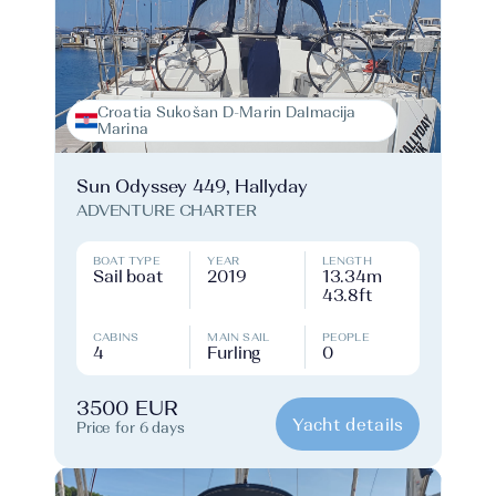
Croatia Sukošan D-Marin Dalmacija
Marina
Sun Odyssey 449, Hallyday
ADVENTURE CHARTER
BOAT TYPE
YEAR
LENGTH
Sail boat
2019
13.34m
43.8ft
CABINS
MAIN SAIL
PEOPLE
4
Furling
0
3500 EUR
Yacht details
Price for 6 days