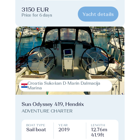
3150 EUR
Yacht details
Price for 6 days
Croatia Sukošan D-Marin Dalmacija
Marina
Sun Odyssey 419, Hendrix
ADVENTURE CHARTER
BOAT TYPE
YEAR
LENGTH
Sail boat
2019
12.76m
41.9ft