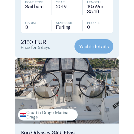
BOAT TYPE
YEAR
LENGTH
Sail boat
2019
10.69m
35.1ft
CABINS
MAIN SAIL
PEOPLE
3
Furling
0
2150 EUR
Yacht details
Price for 6 days
Croatia Drage Marina
Drage
Sun Odyssey 349, Elvis