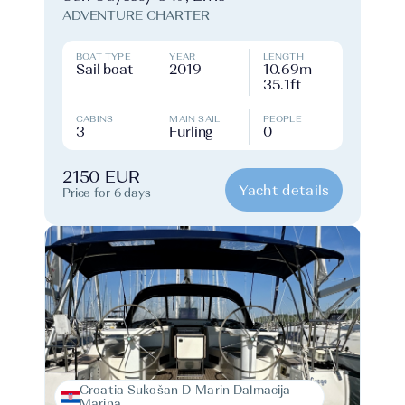
ADVENTURE CHARTER
BOAT TYPE
YEAR
LENGTH
Sail boat
2019
10.69m
35.1ft
CABINS
MAIN SAIL
PEOPLE
3
Furling
0
2150 EUR
Yacht details
Price for 6 days
Croatia Sukošan D-Marin Dalmacija
Marina