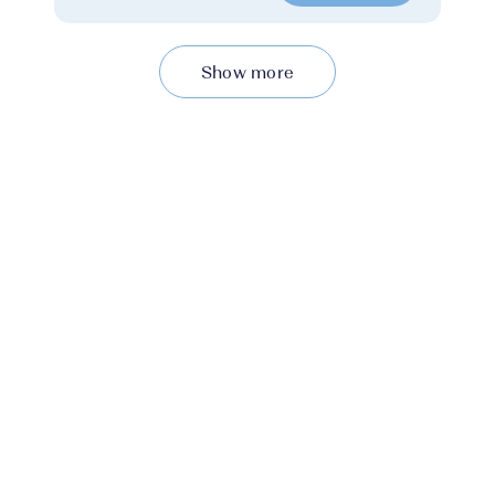
Show more