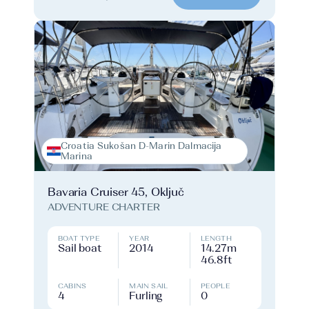
Croatia Sukošan D-Marin Dalmacija
Marina
Bavaria Cruiser 45, Oključ
ADVENTURE CHARTER
BOAT TYPE
YEAR
LENGTH
Sail boat
2014
14.27m
46.8ft
CABINS
MAIN SAIL
PEOPLE
4
Furling
0