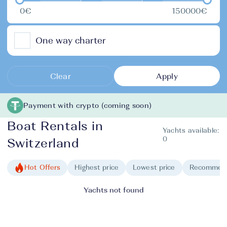
0€
150000€
One way charter
Clear
Apply
Payment with crypto (coming soon)
Boat Rentals in
Yachts available:
0
Switzerland
Hot Offers
Highest price
Lowest price
Recommen
Yachts not found