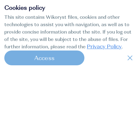
Cookies policy
This site contains Wikoryst files, cookies and other
technologies to assist you with navigation, as well as to
provide concise information about the site. If you log out
of the site, you will be subject to the abuse of files. For
Privacy Policy
further information, please read the
.
Access
1
Find my boat is a full-cycle online
concierge service for professional