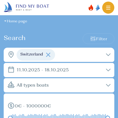
Home page
Search
Filter
Switzerland
11.10.2025 - 18.10.2025
All types boats
0€ - 1000000€