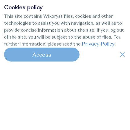
Cookies policy
This site contains Wikoryst files, cookies and other
technologies to assist you with navigation, as well as to
provide concise information about the site. If you log out
of the site, you will be subject to the abuse of files. For
Privacy Policy
further information, please read the
.
Access
1
Find my boat is a full-cycle online
concierge service for professional