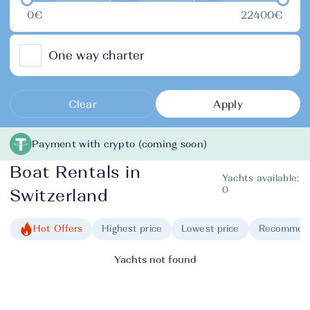
0€
22400€
One way charter
Clear
Apply
Payment with crypto (coming soon)
Boat Rentals in
Yachts available:
0
Switzerland
Hot Offers
Highest price
Lowest price
Recommen
Yachts not found