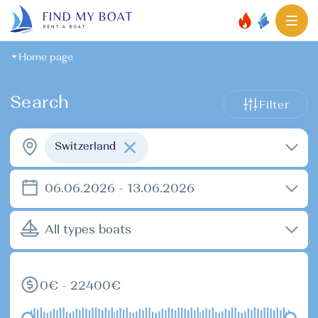
Home page
Search
Filter
Switzerland
06.06.2026 - 13.06.2026
All types boats
0€ - 22400€