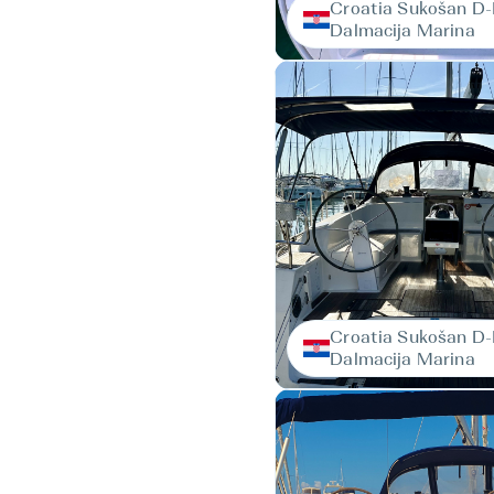
Croatia Sukošan D
Dalmacija Marina
Croatia Sukošan D
Dalmacija Marina