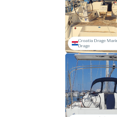
Croatia Drage Mari
Drage