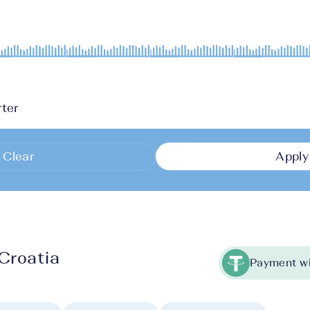
ter
Clear
Apply
Croatia
Payment wi