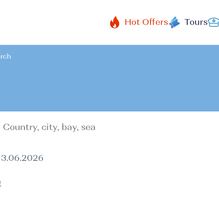
Hot Offers
Tours
arch
13.06.2026
E