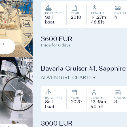
BOAT TYPE
YEAR
LENGTH
CABINS
Sail
2018
14.27m
4
boat
46.8ft
3600 EUR
na
Price for 6 days
Bavaria Cruiser 41, Sapphire
ADVENTURE CHARTER
BOAT TYPE
YEAR
LENGTH
CABINS
Sail
2020
12.35m
3
boat
40.5ft
3000 EUR