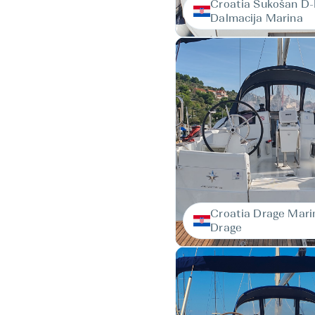
Croatia Sukošan D
Dalmacija Marina
Croatia Drage Mari
Drage