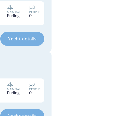
MAIN SAIL
PEOPLE
Furling
0
Yacht details
MAIN SAIL
PEOPLE
Furling
0