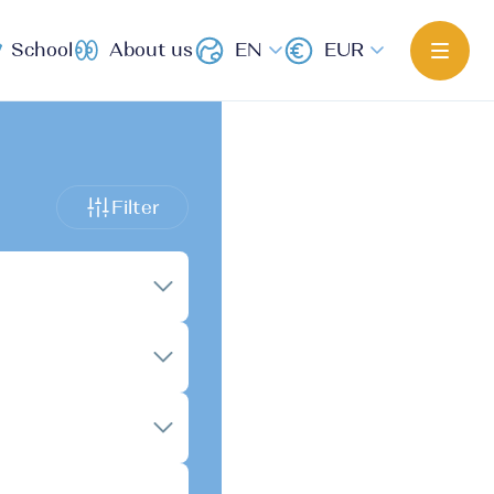
School
About us
EN
EUR
Filter