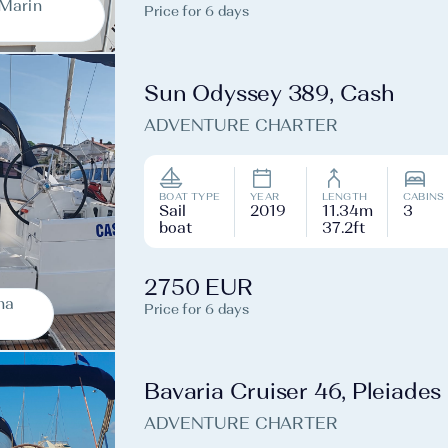
-Marin
Price for 6 days
Sun Odyssey 389, Cash
ADVENTURE CHARTER
BOAT TYPE
YEAR
LENGTH
CABINS
Sail
2019
11.34m
3
boat
37.2ft
2750 EUR
na
Price for 6 days
Bavaria Cruiser 46, Pleiades
ADVENTURE CHARTER