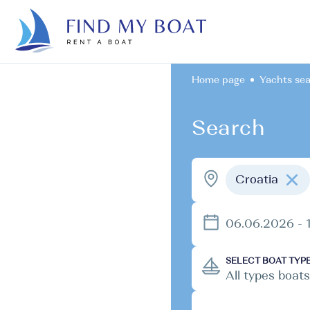
Home page
Yachts se
Search
Croatia
06.06.2026 - 
SELECT BOAT TYP
All types boats