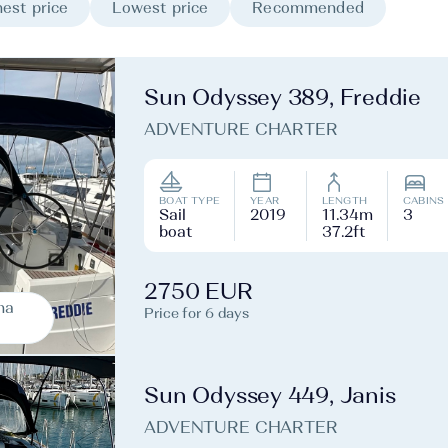
est price
Lowest price
Recommended
Sun Odyssey 389, Freddie
ADVENTURE CHARTER
BOAT TYPE
YEAR
LENGTH
CABINS
Sail
2019
11.34m
3
boat
37.2ft
2750 EUR
na
Price for 6 days
Sun Odyssey 449, Janis
ADVENTURE CHARTER