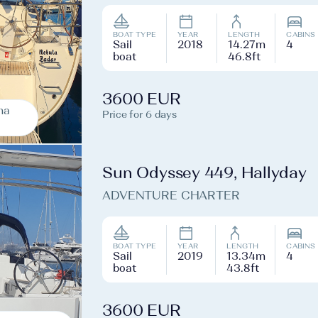
BOAT TYPE
YEAR
LENGTH
CABINS
Sail
2018
14.27m
4
boat
46.8ft
3600 EUR
na
Price for 6 days
Sun Odyssey 449, Hallyday
ADVENTURE CHARTER
BOAT TYPE
YEAR
LENGTH
CABINS
Sail
2019
13.34m
4
boat
43.8ft
3600 EUR