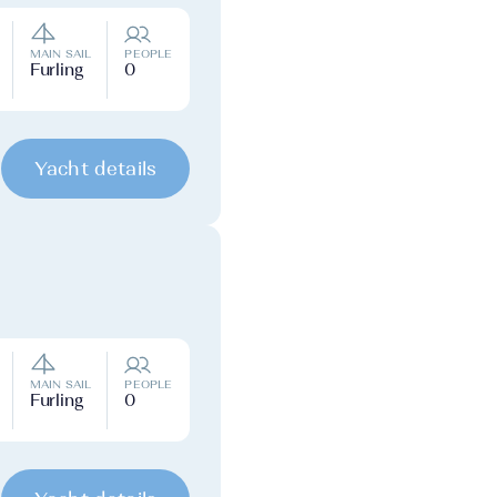
MAIN SAIL
PEOPLE
Furling
0
Yacht details
MAIN SAIL
PEOPLE
Furling
0