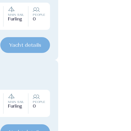
MAIN SAIL
PEOPLE
Furling
0
Yacht details
MAIN SAIL
PEOPLE
Furling
0