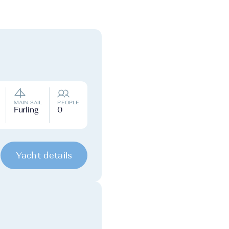
MAIN SAIL
PEOPLE
Furling
0
Yacht details