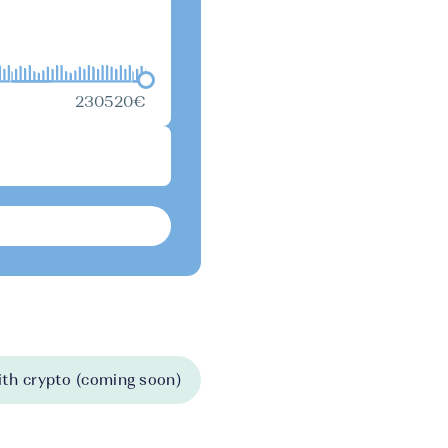
230520€
th crypto (coming soon)