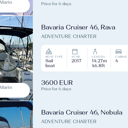
-Marin
Price for 6 days
Bavaria Cruiser 46, Rava
ADVENTURE CHARTER
BOAT TYPE
YEAR
LENGTH
CABINS
Sail
2017
14.27m
4
boat
46.8ft
3600 EUR
-Marin
Price for 6 days
Bavaria Cruiser 46, Nebula
ADVENTURE CHARTER