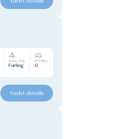
Yacht details
MAIN SAIL
PEOPLE
Furling
0
Yacht details