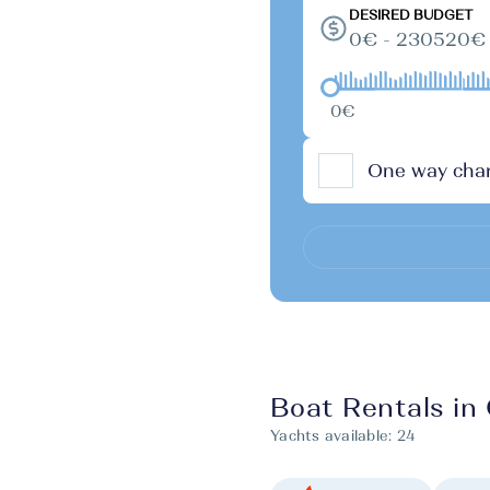
DESIRED BUDGET
0€ - 230520€
0€
One way char
Boat Rentals in 
Yachts available:
24