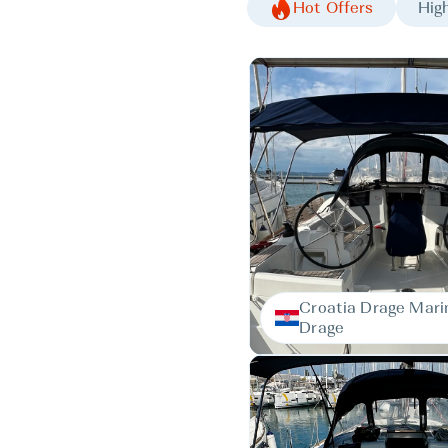
Hot Offers
High
Croatia Drage Mari
Drage