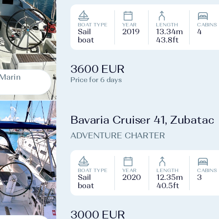
BOAT TYPE
YEAR
LENGTH
CABINS
Sail
2019
13.34m
4
boat
43.8ft
3600 EUR
-Marin
Price for 6 days
Bavaria Cruiser 41, Zubatac
ADVENTURE CHARTER
BOAT TYPE
YEAR
LENGTH
CABINS
Sail
2020
12.35m
3
boat
40.5ft
3000 EUR