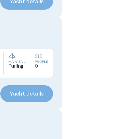
Yacht details
MAIN SAIL
PEOPLE
Furling
0
Yacht details