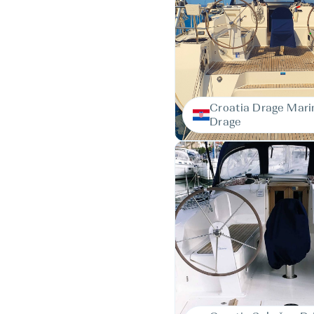
Croatia Drage Mari
Drage