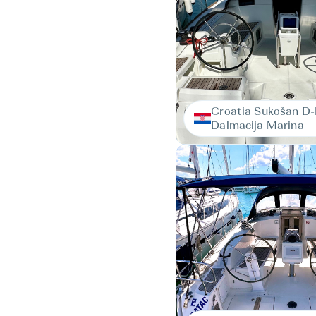
Croatia Sukošan D
Dalmacija Marina