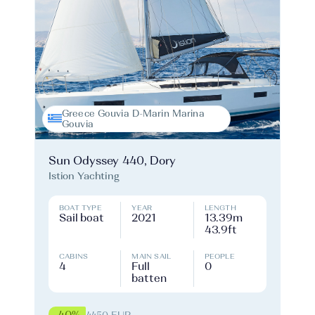
Greece Gouvia D-Marin Marina
Gouvia
Sun Odyssey 440, Dory
Istion Yachting
BOAT TYPE
YEAR
LENGTH
Sail boat
2021
13.39m
43.9ft
CABINS
MAIN SAIL
PEOPLE
4
Full
0
batten
-40%