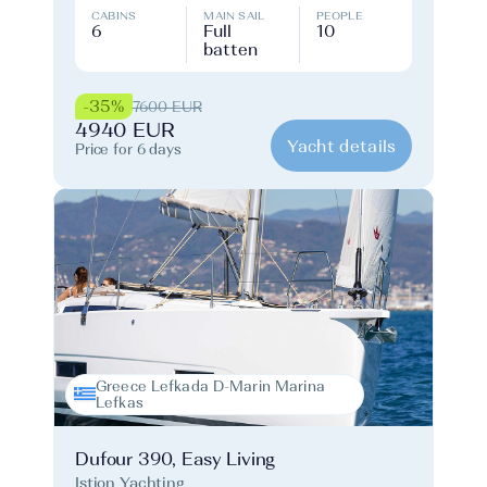
CABINS
MAIN SAIL
PEOPLE
6
Full
10
batten
-35%
7600 EUR
4940 EUR
Yacht details
Price for 6 days
Greece Lefkada D-Marin Marina
Lefkas
Dufour 390, Easy Living
Istion Yachting