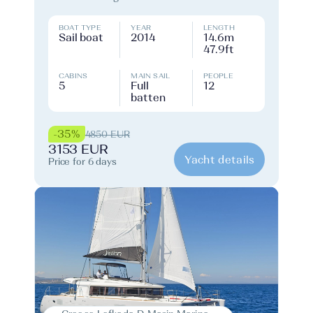
BOAT TYPE
YEAR
LENGTH
Sail boat
2014
14.6m
47.9ft
CABINS
MAIN SAIL
PEOPLE
5
Full
12
batten
-35%
4850 EUR
3153 EUR
Yacht details
Price for 6 days