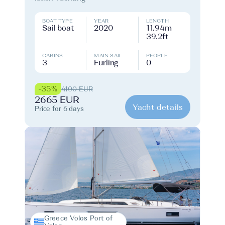
BOAT TYPE
YEAR
LENGTH
Sail boat
2020
11.94m
39.2ft
CABINS
MAIN SAIL
PEOPLE
3
Furling
0
-35%
4100 EUR
2665 EUR
Yacht details
Price for 6 days
Greece Volos Port of