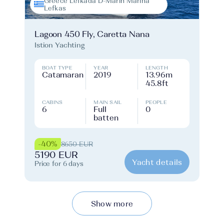
Greece Lefkada D-Marin Marina
Lefkas
Lagoon 450 Fly, Caretta Nana
Istion Yachting
BOAT TYPE
YEAR
LENGTH
Catamaran
2019
13.96m
45.8ft
CABINS
MAIN SAIL
PEOPLE
6
Full
0
batten
-40%
8650 EUR
5190 EUR
Yacht details
Price for 6 days
Show more