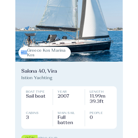
Greece Kos Marina
Kos
Salona 40, Vira
Istion Yachting
BOAT TYPE
YEAR
LENGTH
Sail boat
2007
11.99m
39.3ft
CABINS
MAIN SAIL
PEOPLE
3
Full
0
batten