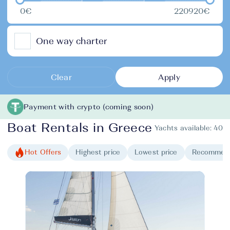
0€
220920€
One way charter
Clear
Apply
Payment with crypto (coming soon)
Boat Rentals in Greece
Yachts available:
40
Hot Offers
Highest price
Lowest price
Recommen