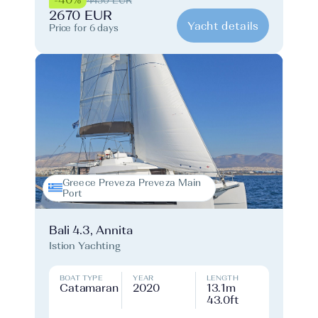
4450 EUR
2670 EUR
Yacht details
Price for 6 days
Greece Preveza Preveza Main
Port
Bali 4.3, Annita
Istion Yachting
BOAT TYPE
YEAR
LENGTH
Catamaran
2020
13.1m
43.0ft