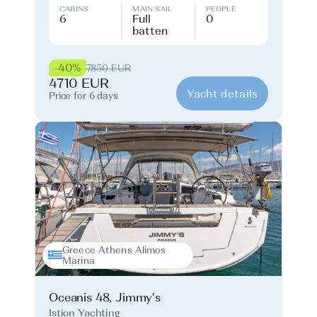
CABINS
MAIN SAIL
PEOPLE
6
Full
0
batten
-40%
7850 EUR
4710 EUR
Yacht details
Price for 6 days
Greece Athens Alimos
Marina
Oceanis 48, Jimmy's
Istion Yachting