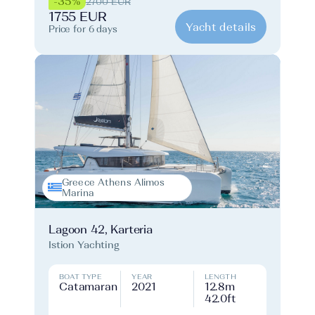
-35%
2700 EUR
1755 EUR
Yacht details
Price for 6 days
Greece Athens Alimos
Marina
Lagoon 42, Karteria
Istion Yachting
BOAT TYPE
YEAR
LENGTH
Catamaran
2021
12.8m
42.0ft