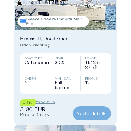
Greece Preveza Preveza Main
Port
Excess 11, One Dance
Istion Yachting
BOAT TYPE
YEAR
LENGTH
Catamaran
2025
11.42m
37.5ft
CABINS
MAIN SAIL
PEOPLE
6
Full
12
batten
-40%
5300 EUR
3180 EUR
Yacht details
Price for 6 days