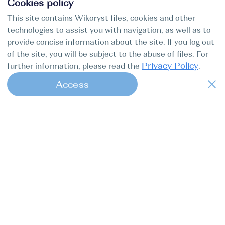
Cookies policy
This site contains Wikoryst files, cookies and other
technologies to assist you with navigation, as well as to
provide concise information about the site. If you log out
of the site, you will be subject to the abuse of files. For
Privacy Policy
further information, please read the
.
Access
1
Find my boat is a full-cycle online
concierge service for professional
captains.