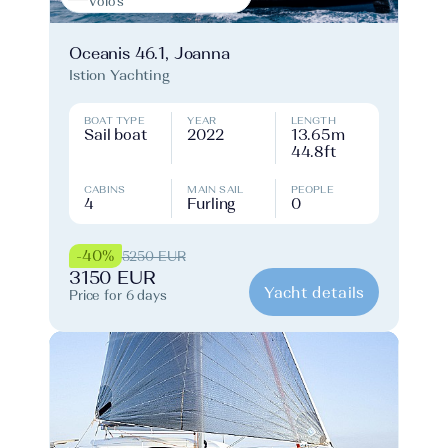
Volos
Oceanis 46.1, Joanna
Istion Yachting
BOAT TYPE
YEAR
LENGTH
Sail boat
2022
13.65m
44.8ft
CABINS
MAIN SAIL
PEOPLE
4
Furling
0
-40%
5250 EUR
3150 EUR
Yacht details
Price for 6 days