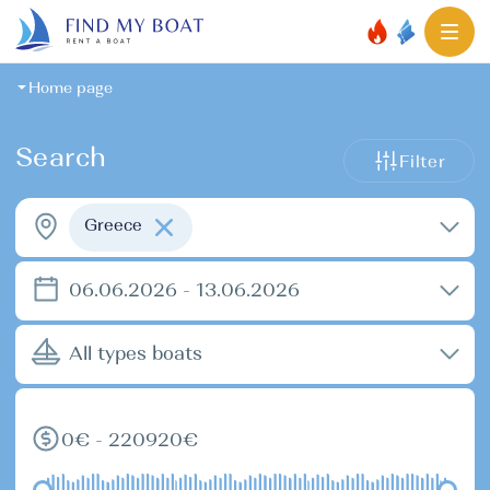
Home page
Search
Filter
Greece
06.06.2026 - 13.06.2026
All types boats
0€ - 220920€