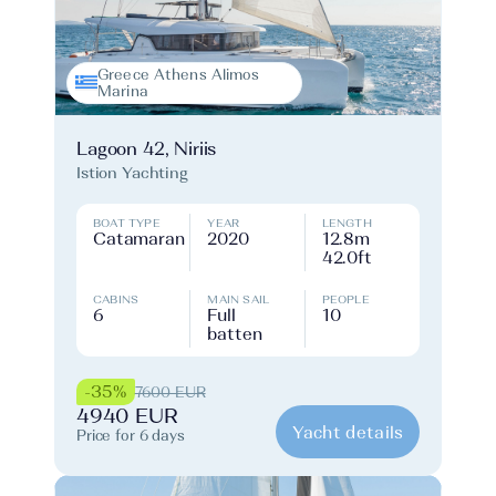
Greece Athens Alimos
Marina
Lagoon 42, Niriis
Istion Yachting
BOAT TYPE
YEAR
LENGTH
Catamaran
2020
12.8m
42.0ft
CABINS
MAIN SAIL
PEOPLE
6
Full
10
batten
-35%
7600 EUR
4940 EUR
Yacht details
Price for 6 days