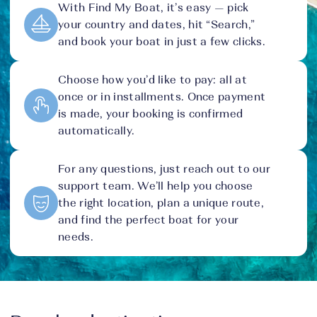
With Find My Boat, it’s easy — pick
your country and dates, hit “Search,”
and book your boat in just a few clicks.
Choose how you’d like to pay: all at
once or in installments. Once payment
is made, your booking is confirmed
automatically.
For any questions, just reach out to our
support team. We’ll help you choose
the right location, plan a unique route,
and find the perfect boat for your
needs.