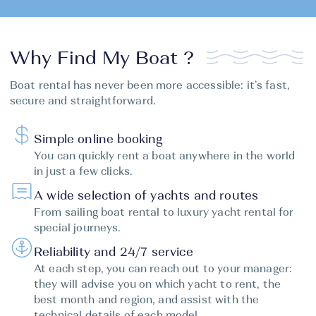
Why Find My Boat ?
Boat rental has never been more accessible: it’s fast,
secure and straightforward.
Simple online booking
You can quickly rent a boat anywhere in the world
in just a few clicks.
A wide selection of yachts and routes
From sailing boat rental to luxury yacht rental for
special journeys.
Reliability and 24/7 service
At each step, you can reach out to your manager:
they will advise you on which yacht to rent, the
best month and region, and assist with the
technical details of each model.