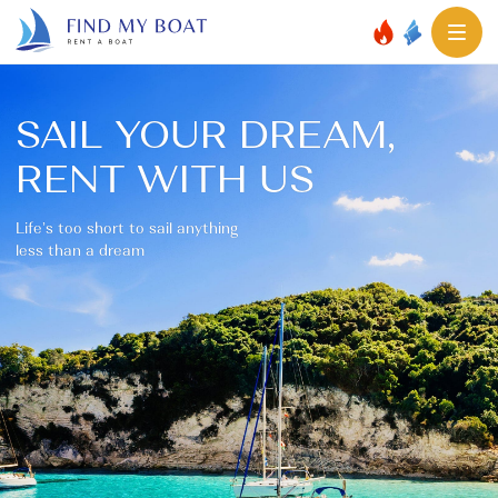
SAIL YOUR DREAM,
RENT WITH US
Life’s too short to sail anything
less than a dream