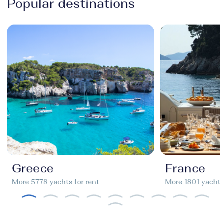
Popular destinations
Greece
France
More 5778 yachts for rent
More 1801 yachts