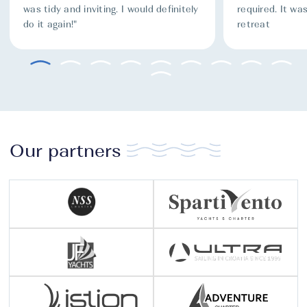
was tidy and inviting. I would definitely
required. It was
do it again!"
retreat
Our partners