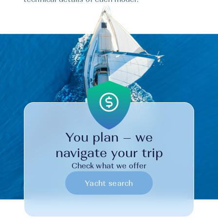
You plan – we
navigate your trip
Check what we offer
Yacht search