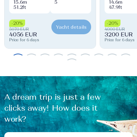
15.6m
5
14.6m
51.2ft
47.9ft
-20%
-20%
Yacht details
5070 EUR
4000 EUR
4056 EUR
3200 EUR
Price for 6 days
Price for 6 days
A dream trip is just a few
clicks away! How does it
work?