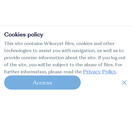
Cookies policy
This site contains Wikoryst files, cookies and other
technologies to assist you with navigation, as well as to
provide concise information about the site. If you log out
of the site, you will be subject to the abuse of files. For
Privacy Policy
further information, please read the
.
Access
1