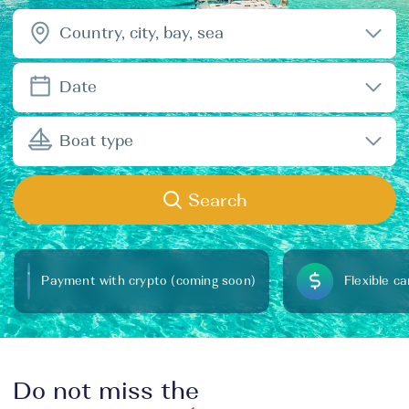
Country, city, bay, sea
Date
Boat type
Search
Payment with crypto (coming soon)
Flexible ca
Do not miss the