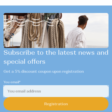
Subscribe to the latest news and
special offers
Get a 5% discount coupon upon registration
You email*
Registration