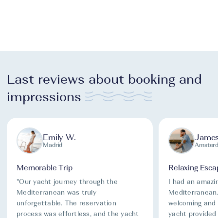
Last reviews about booking and
impressions
Emily W.
James
Madrid
Amster
Memorable Trip
Relaxing Esca
"Our yacht journey through the
I had an amazi
Mediterranean was truly
Mediterranean
unforgettable. The reservation
welcoming and 
process was effortless, and the yacht
yacht provided 