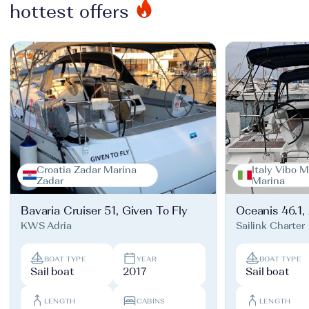
hottest offers
Croatia Zadar Marina
Italy Vibo M
Zadar
Marina
Bavaria Cruiser 51, Given To Fly
Oceanis 46.1,
KWS Adria
Sailink Charter
BOAT TYPE
YEAR
BOAT TYPE
Sail boat
2017
Sail boat
LENGTH
CABINS
LENGTH